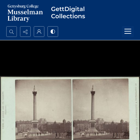
Search...
Advanced search