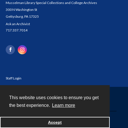
Musselman Library Special Collections and College Archives
300 N Washington St
Gettysburg, PA 17325
Ask an Archivist
717.337.7014
Staff Login
This website uses cookies to ensure you get
Contact
the best experience.
Learn more
Powered by
Accept