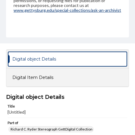
permissions, or requesting files for publication or
research purposes, please contact us at
www.gettysburg.edu/special-collections/ask-an-archivist
Digital object Details
Digital Item Details
Digital object Details
Title
[Untitled]
Part of
Richard C. Ryder Stereograph GettDigital Collection