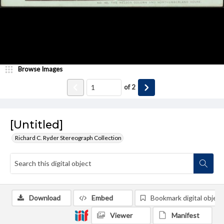
Browse Images
of
2
[Untitled]
Richard C. Ryder Stereograph Collection
Download
Embed
Bookmark digital object
Viewer
Manifest