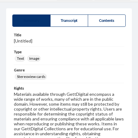
Summary
Transcript
Contents
Title
[Untitled]
Type
Text
Image
Genre
Stereoview cards
Rights
Materials available through GettDigital encompass a
wide range of works, many of which are in the public
domain. However, some items may still be protected by
copyright or other intellectual property rights. Users are
responsible for determining the copyright status of
materials and ensuring compliance with all applicable laws
when reproducing or publishing these works. Items in
our GettDigital Collections are for educational use. For
assistance in understanding rights, obtaining