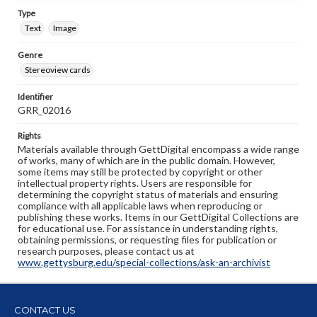
Type
Text
Image
Genre
Stereoview cards
Identifier
GRR_02016
Rights
Materials available through GettDigital encompass a wide range
of works, many of which are in the public domain. However,
some items may still be protected by copyright or other
intellectual property rights. Users are responsible for
determining the copyright status of materials and ensuring
compliance with all applicable laws when reproducing or
publishing these works. Items in our GettDigital Collections are
for educational use. For assistance in understanding rights,
obtaining permissions, or requesting files for publication or
research purposes, please contact us at
www.gettysburg.edu/special-collections/ask-an-archivist
CONTACT US