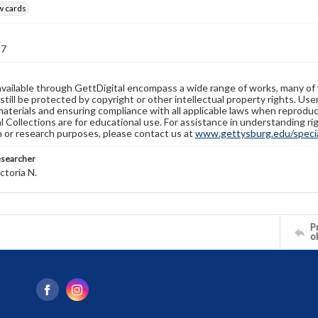
w cards
37
available through GettDigital encompass a wide range of works, many of
still be protected by copyright or other intellectual property rights. Us
materials and ensuring compliance with all applicable laws when reproduc
l Collections are for educational use. For assistance in understanding rig
n or research purposes, please contact us at
www.gettysburg.edu/special
esearcher
ctoria N.
Pr
o