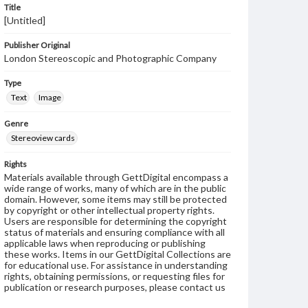
Title
[Untitled]
Publisher Original
London Stereoscopic and Photographic Company
Type
Text
Image
Genre
Stereoview cards
Rights
Materials available through GettDigital encompass a
wide range of works, many of which are in the public
domain. However, some items may still be protected
by copyright or other intellectual property rights.
Users are responsible for determining the copyright
status of materials and ensuring compliance with all
applicable laws when reproducing or publishing
these works. Items in our GettDigital Collections are
for educational use. For assistance in understanding
rights, obtaining permissions, or requesting files for
publication or research purposes, please contact us
at
www.gettysburg.edu/special-collections/ask-an-