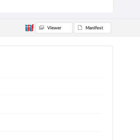
archivist
Viewer
Manifest