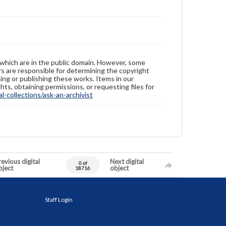
 which are in the public domain. However, some
ers are responsible for determining the copyright
ing or publishing these works. Items in our
hts, obtaining permissions, or requesting files for
-collections/ask-an-archivist
evious digital
Next digital
0 of
bject
object
18716
Staff Login