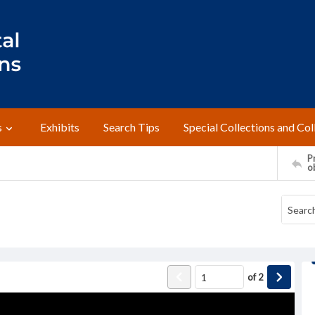
s
Exhibits
Search Tips
Special Collections and Col
Pr
o
of
2