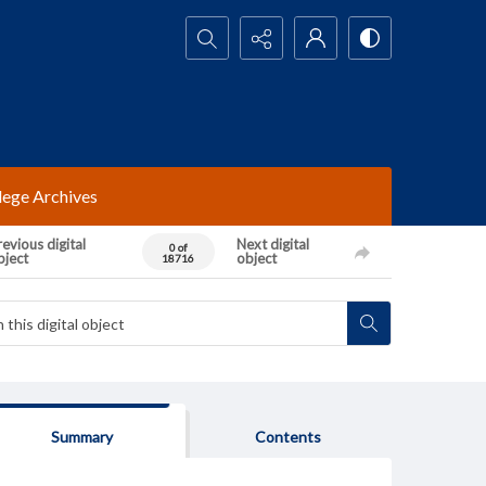
Search...
lege Archives
evious digital
Next digital
0 of
bject
object
18716
Summary
Contents