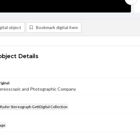
ital object
Bookmark digital item
object Details
iginal
ereoscopic and Photographic Company
 Ryder Stereograph GettDigital Collection
age