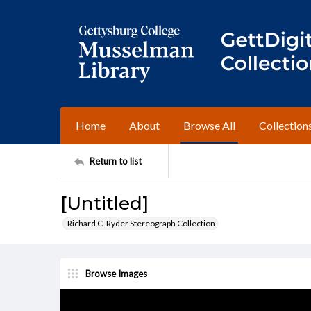
Home
About
Browse All
Collection
Return to list
[Untitled]
Richard C. Ryder Stereograph Collection
Browse Images