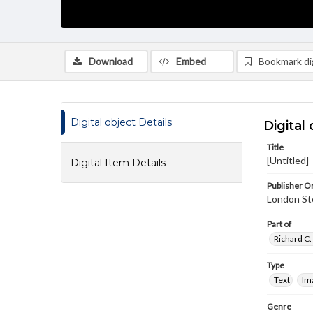
Download
Embed
Bookmark dig
Digital object Details
Digital 
Title
[Untitled]
Digital Item Details
Publisher Or
London St
Part of
Richard C.
Type
Text
Im
Genre