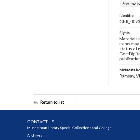
Stereovie
Identifier
GRR_009
Rights
Materials 
items may 
status of 
GettDigita
publicatio
Metadata R
Ramsay, Vi
Return to list
CONTACT US
Musselman Library Special Collections and College
Archives