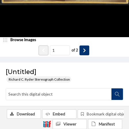
Browse Images
of
2
[Untitled]
Richard C. Ryder Stereograph Collection
Download
Embed
Bookmark digital object
Viewer
Manifest