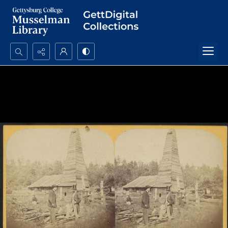
Search...
Advanced search