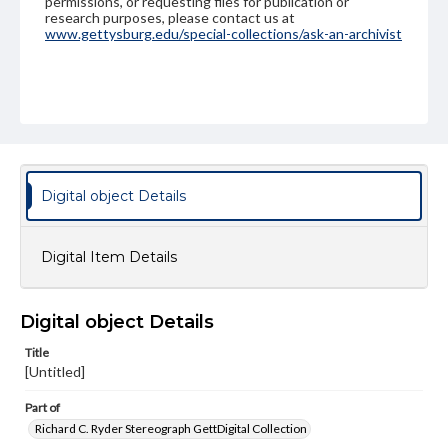
permissions, or requesting files for publication or
research purposes, please contact us at
www.gettysburg.edu/special-collections/ask-an-archivist
Digital object Details
Digital Item Details
Digital object Details
Title
[Untitled]
Part of
Richard C. Ryder Stereograph GettDigital Collection