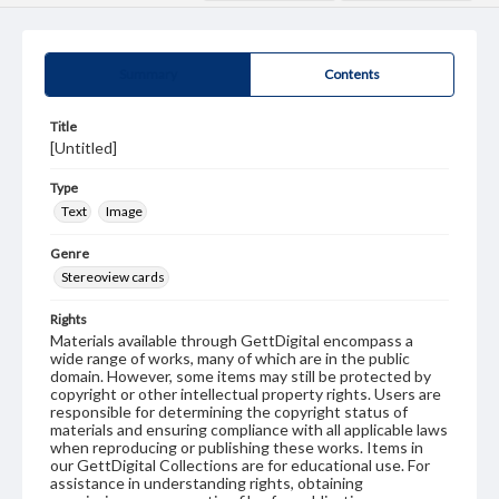
Summary
Contents
Title
[Untitled]
Type
Text
Image
Genre
Stereoview cards
Rights
Materials available through GettDigital encompass a
wide range of works, many of which are in the public
domain. However, some items may still be protected by
copyright or other intellectual property rights. Users are
responsible for determining the copyright status of
materials and ensuring compliance with all applicable laws
when reproducing or publishing these works. Items in
our GettDigital Collections are for educational use. For
assistance in understanding rights, obtaining