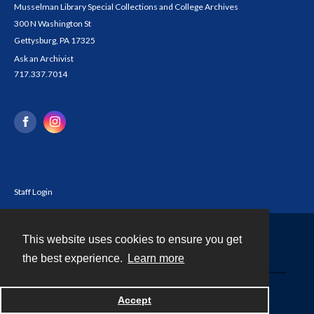
Musselman Library Special Collections and College Archives
300 N Washington St
Gettysburg, PA 17325
Ask an Archivist
717.337.7014
Staff Login
This website uses cookies to ensure you get
Contact
the best experience.
Learn more
Powered by
Accept