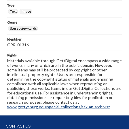
Type
Text
Image
Genre
Stereoview cards
Identifier
GRR_01316
Rights
Materials available through GettDigital encompass a wide range
of works, many of which are in the public domain. However,
some items may still be protected by copyright or other
intellectual property rights. Users are responsible for
determining the copyright status of materials and ensuring
compliance with all applicable laws when reproducing or
publishing these works. Items in our GettDigital Collections are
for educational use. For assistance in understanding rights,
obtaining permissions, or requesting files for publication or
research purposes, please contact us at
www.gettysburg.edu/special-collections/ask-an-archivist
CONTACT US