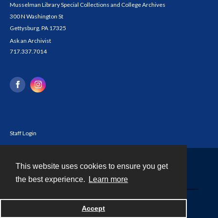
Musselman Library Special Collections and College Archives
300 N Washington St
Gettysburg, PA 17325
Ask an Archivist
717.337.7014
Staff Login
This website uses cookies to ensure you get
Contact
the best experience.
Learn more
Powered by
Accept