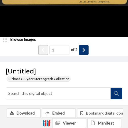
Browse Images
of
2
[Untitled]
Richard C. Ryder Stereograph Collection
Download
Embed
Bookmark digital object
Viewer
Manifest