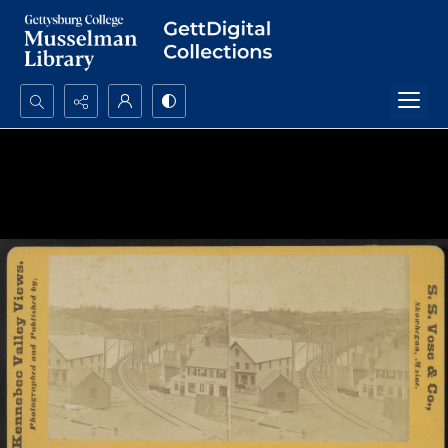
Search...
Advanced search