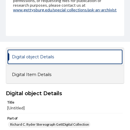
permissions, or requesting files for publication or
research purposes, please contact us at
www.gettysburg.edu/special-collections/ask-an-archivist
Digital object Details
Digital Item Details
Digital object Details
Title
[Untitled]
Part of
Richard C. Ryder Stereograph GettDigital Collection