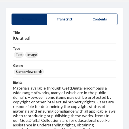
Summary
Transcript
Contents
Title
[Untitled]
Type
Text
Image
Genre
Stereoview cards
Rights
Materials available through GettDigital encompass a
wide range of works, many of which are in the public
domain. However, some items may still be protected by
copyright or other intellectual property rights. Users are
responsible for determining the copyright status of
materials and ensuring compliance with all applicable laws
when reproducing or publishing these works. Items in
our GettDigital Collections are for educational use. For
assistance in understanding rights, obtaining