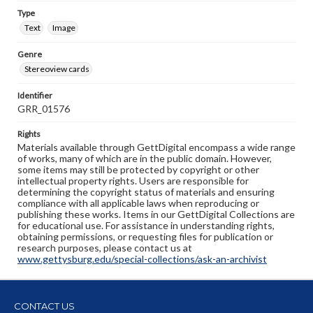
Type
Text
Image
Genre
Stereoview cards
Identifier
GRR_01576
Rights
Materials available through GettDigital encompass a wide range
of works, many of which are in the public domain. However,
some items may still be protected by copyright or other
intellectual property rights. Users are responsible for
determining the copyright status of materials and ensuring
compliance with all applicable laws when reproducing or
publishing these works. Items in our GettDigital Collections are
for educational use. For assistance in understanding rights,
obtaining permissions, or requesting files for publication or
research purposes, please contact us at
www.gettysburg.edu/special-collections/ask-an-archivist
CONTACT US