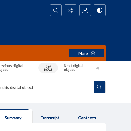
Search...
More
evious digital
Next digital
0 of
bject
object
18716
Summary
Transcript
Contents