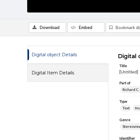
Download
Embed
Bookmark dig
Digital object Details
Digital 
Title
[Untitled]
Digital Item Details
Part of
Richard C.
Type
Text
Im
Genre
Stereovie
Identifier