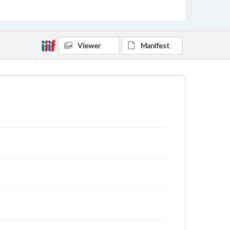
Viewer
Manifest