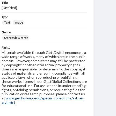
Title
[Untitled]
Type
Text
Image
Genre
Stereoview cards
Rights
Materials available through GettDigital encompass a
wide range of works, many of which are in the public
domain. However, some items may still be protected
by copyright or other intellectual property rights.
Users are responsible for determining the copyright
status of materials and ensuring compliance with all
applicable laws when reproducing or publishing
these works. Items in our GettDigital Collections are
for educational use. For assistance in understanding
rights, obtaining permissions, or requesting files for
publication or research purposes, please contact us
at
www.gettysburg.edu/special-collections/ask-an-
archivist