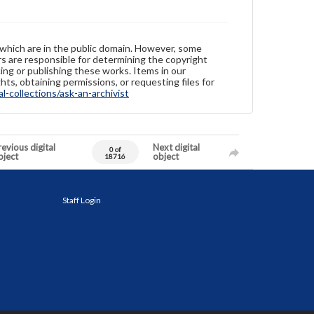
 which are in the public domain. However, some
ers are responsible for determining the copyright
ing or publishing these works. Items in our
hts, obtaining permissions, or requesting files for
-collections/ask-an-archivist
evious digital
Next digital
0 of
bject
object
18716
Staff Login