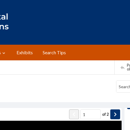
s
Exhibits
Search Tips
Pr
o
of
2