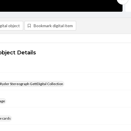
ital object
Bookmark digital item
object Details
 Ryder Stereograph GettDigital Collection
age
w cards