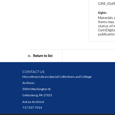
GRR_016
Rights
Materials 
items may 
status of 
GettDigita
publicatio
Return to list
CONTACT US
Musselman Library Special Collections and College
Archives
300 N Washington St
Gettysburg, PA 17325
Ask an Archivist
717.337.7014