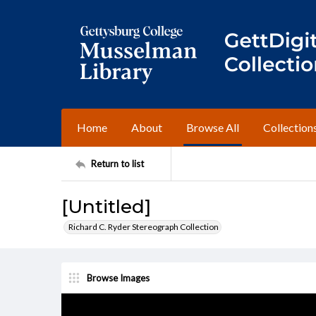
Home
About
Browse All
Collection
Return to list
[Untitled]
Richard C. Ryder Stereograph Collection
Browse Images