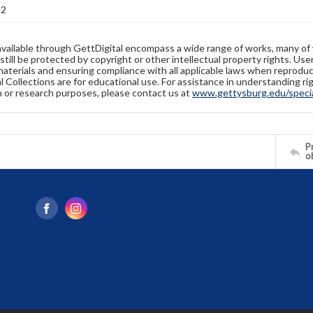
92
available through GettDigital encompass a wide range of works, many of
still be protected by copyright or other intellectual property rights. Us
materials and ensuring compliance with all applicable laws when reproduc
l Collections are for educational use. For assistance in understanding rig
n or research purposes, please contact us at
www.gettysburg.edu/special
Pr
o