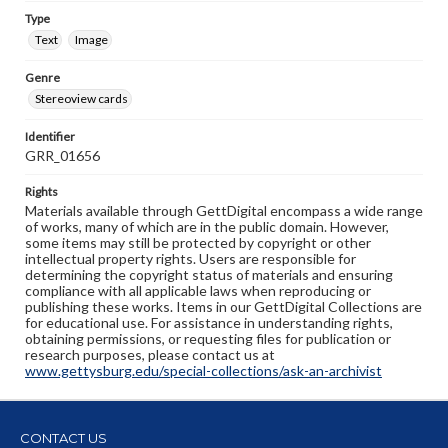
Type
Text
Image
Genre
Stereoview cards
Identifier
GRR_01656
Rights
Materials available through GettDigital encompass a wide range
of works, many of which are in the public domain. However,
some items may still be protected by copyright or other
intellectual property rights. Users are responsible for
determining the copyright status of materials and ensuring
compliance with all applicable laws when reproducing or
publishing these works. Items in our GettDigital Collections are
for educational use. For assistance in understanding rights,
obtaining permissions, or requesting files for publication or
research purposes, please contact us at
www.gettysburg.edu/special-collections/ask-an-archivist
CONTACT US