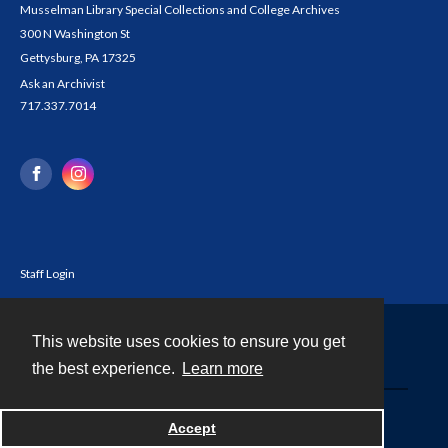
Musselman Library Special Collections and College Archives
300 N Washington St
Gettysburg, PA 17325
Ask an Archivist
717.337.7014
Staff Login
This website uses cookies to ensure you get
Contact
the best experience.
Learn more
Powered by
Accept