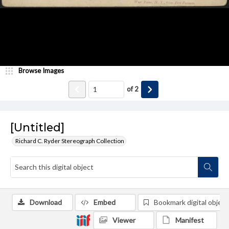
Browse Images
of
2
[Untitled]
Richard C. Ryder Stereograph Collection
Download
Embed
Bookmark digital object
Viewer
Manifest