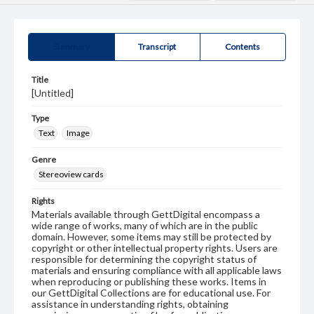
Summary
Transcript
Contents
Title
[Untitled]
Type
Text
Image
Genre
Stereoview cards
Rights
Materials available through GettDigital encompass a
wide range of works, many of which are in the public
domain. However, some items may still be protected by
copyright or other intellectual property rights. Users are
responsible for determining the copyright status of
materials and ensuring compliance with all applicable laws
when reproducing or publishing these works. Items in
our GettDigital Collections are for educational use. For
assistance in understanding rights, obtaining