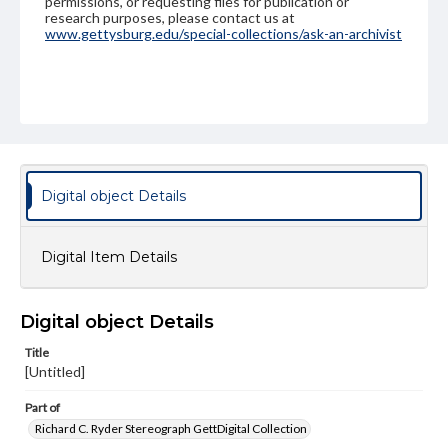
permissions, or requesting files for publication or
research purposes, please contact us at
www.gettysburg.edu/special-collections/ask-an-archivist
Digital object Details
Digital Item Details
Digital object Details
Title
[Untitled]
Part of
Richard C. Ryder Stereograph GettDigital Collection