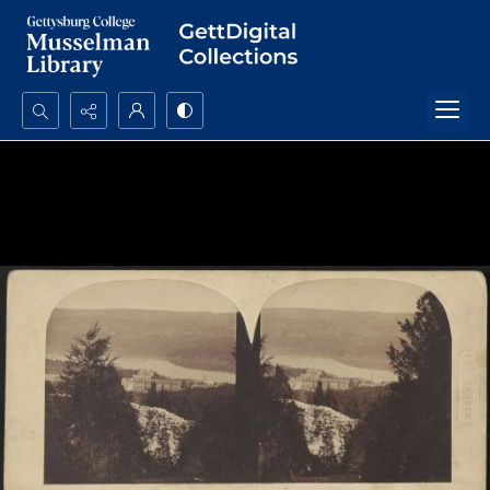
Search...
Advanced search