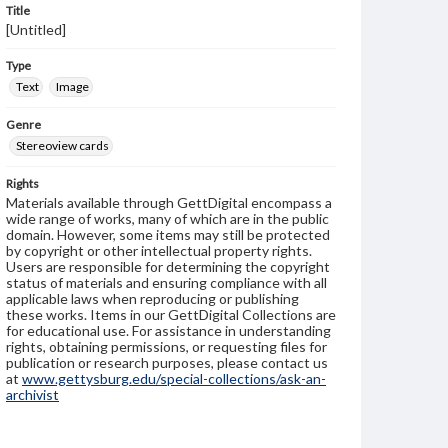
Title
[Untitled]
Type
Text
Image
Genre
Stereoview cards
Rights
Materials available through GettDigital encompass a
wide range of works, many of which are in the public
domain. However, some items may still be protected
by copyright or other intellectual property rights.
Users are responsible for determining the copyright
status of materials and ensuring compliance with all
applicable laws when reproducing or publishing
these works. Items in our GettDigital Collections are
for educational use. For assistance in understanding
rights, obtaining permissions, or requesting files for
publication or research purposes, please contact us
at
www.gettysburg.edu/special-collections/ask-an-
archivist