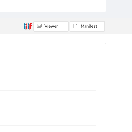
Viewer
Manifest