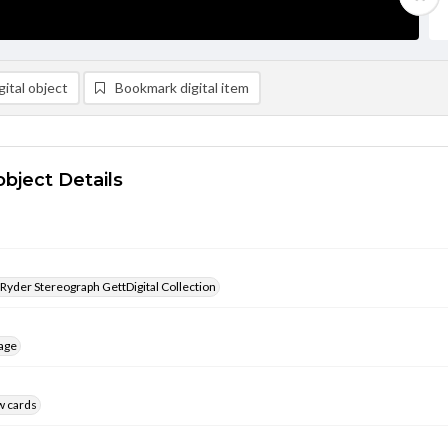
ital object
Bookmark digital item
object Details
 Ryder Stereograph GettDigital Collection
age
w cards