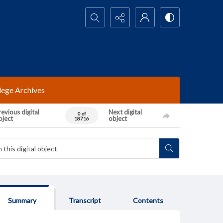
Search...
lege Archives
evious digital
Next digital
0 of
bject
object
18716
Summary
Transcript
Contents