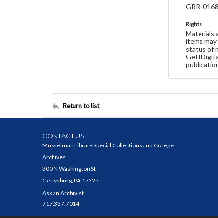
GRR_016
Rights
Materials 
items may 
status of 
GettDigita
publicatio
Return to list
CONTACT US
Musselman Library Special Collections and College
Archives
300 N Washington St
Gettysburg, PA 17325
Ask an Archivist
717.337.7014