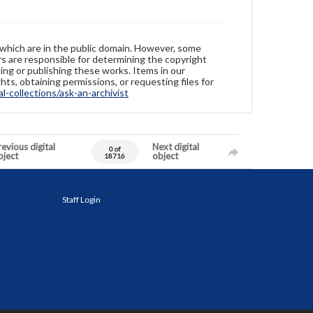
 which are in the public domain. However, some
ers are responsible for determining the copyright
ing or publishing these works. Items in our
hts, obtaining permissions, or requesting files for
-collections/ask-an-archivist
evious digital
Next digital
0 of
bject
object
18716
Staff Login