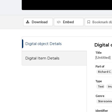
Download
Embed
Bookmark dig
Digital object Details
Digital 
Title
[Untitled]
Digital Item Details
Part of
Richard C.
Type
Text
Im
Genre
Stereovie
Identifier