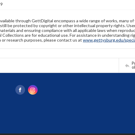
89
available through GettDigital encompass a wide range of works, many of
still be protected by copyright or other intellectual property rights. Us
materials and ensuring compliance with all applicable laws when reproduc
l Collections are for educational use. For assistance in understanding rig
n or research purposes, please contact us at
www.gettysburg.edu/special
Pr
o