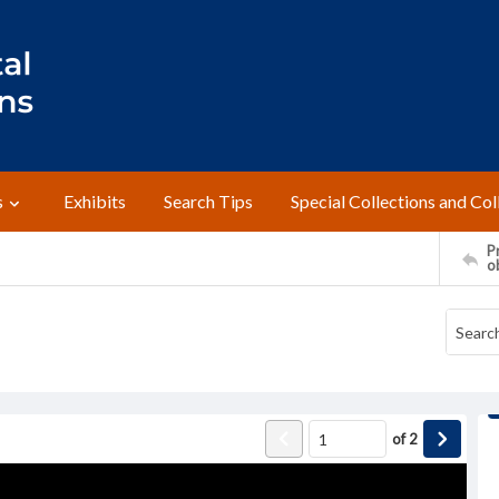
s
Exhibits
Search Tips
Special Collections and Col
Pr
o
of
2