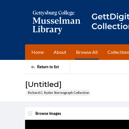
Home
About
Browse All
Collection
Return to list
[Untitled]
Richard C. Ryder Stereograph Collection
Browse Images