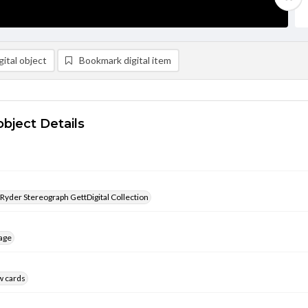
ital object
Bookmark digital item
object Details
 Ryder Stereograph GettDigital Collection
age
w cards