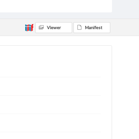
Viewer
Manifest