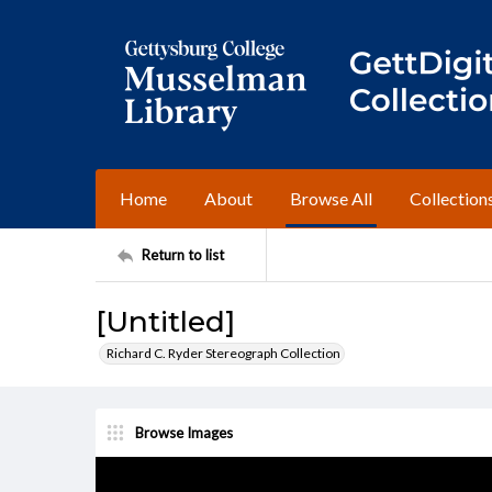
Home
About
Browse All
Collection
Return to list
[Untitled]
Richard C. Ryder Stereograph Collection
Browse Images