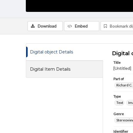
Download
Embed
Bookmark dig
Digital object Details
Digital 
Title
[Untitled]
Digital Item Details
Part of
Richard C.
Type
Text
Im
Genre
Stereovie
Identifier