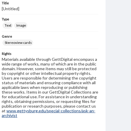
Title
[Untitled]
Type
Text
Image
Genre
Stereoview cards
Rights
Materials available through GettDigital encompass a
wide range of works, many of which are in the public
domain. However, some items may still be protected
by copyright or other intellectual property rights.
Users are responsible for determining the copyright
status of materials and ensuring compliance with all
applicable laws when reproducing or publishing
these works. Items in our GettDigital Collections are
for educational use. For assistance in understanding
rights, obtaining permissions, or requesting files for
publication or research purposes, please contact us
at
www.gettysburg.edu/special-collections/ask-an-
archivist