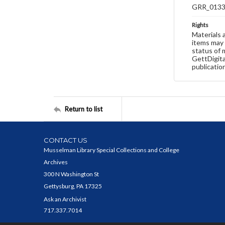
GRR_013
Rights
Materials 
items may 
status of 
GettDigita
publicatio
Return to list
CONTACT US
Musselman Library Special Collections and College
Archives
300 N Washington St
Gettysburg, PA 17325
Ask an Archivist
717.337.7014