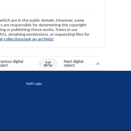
 which are in the public domain. However, some
ers are responsible for determining the copyright
ing or publishing these works. Items in our
hts, obtaining permissions, or requesting files for
-collections/ask-an-archivist
evious digital
Next digital
0 of
bject
object
18716
Staff Login