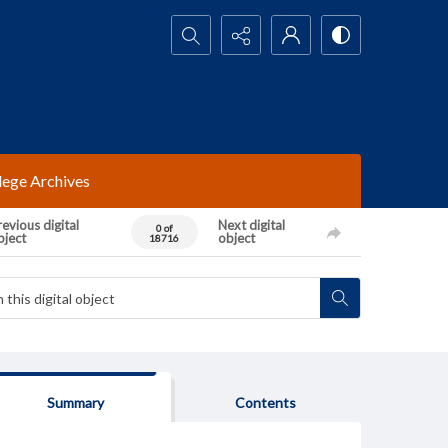
Search...
lege Archives
evious digital
Next digital
0 of
bject
object
18716
Summary
Contents