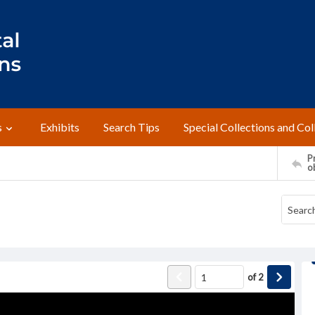
s
Exhibits
Search Tips
Special Collections and Col
Pr
o
of
2