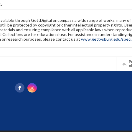
35
available through GettDigital encompass a wide range of works, many of
still be protected by copyright or other intellectual property rights. Us
materials and ensuring compliance with all applicable laws when reproduc
l Collections are for educational use. For assistance in understanding rig
n or research purposes, please contact us at
www.gettysburg.edu/special
Pr
o