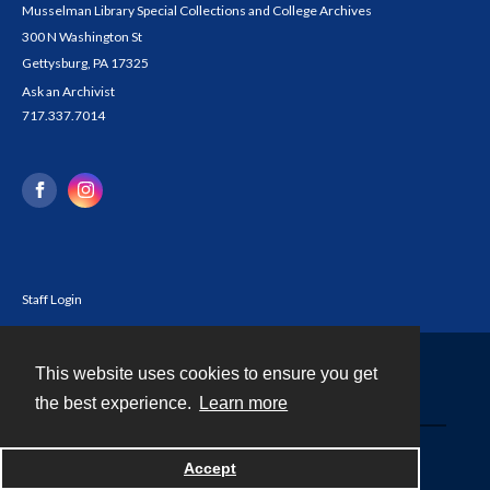
Musselman Library Special Collections and College Archives
300 N Washington St
Gettysburg, PA 17325
Ask an Archivist
717.337.7014
Staff Login
This website uses cookies to ensure you get
Contact
the best experience.
Learn more
Powered by
Accept