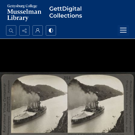
Search...
Advanced search