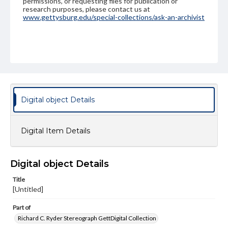
permissions, or requesting files for publication or
research purposes, please contact us at
www.gettysburg.edu/special-collections/ask-an-archivist
Digital object Details
Digital Item Details
Digital object Details
Title
[Untitled]
Part of
Richard C. Ryder Stereograph GettDigital Collection