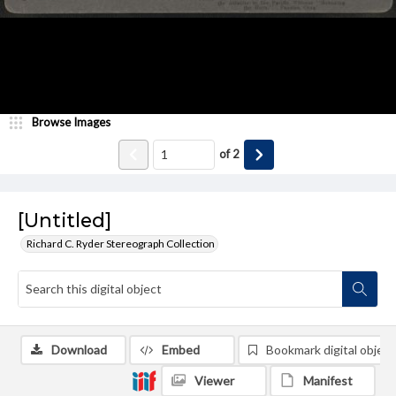
Browse Images
of
2
[Untitled]
Richard C. Ryder Stereograph Collection
Download
Embed
Bookmark digital object
Viewer
Manifest