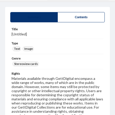
Summary
Contents
Title
[Untitled]
Type
Text
Image
Genre
Stereoview cards
Rights
Materials available through GettDigital encompass a
wide range of works, many of which are in the public
domain. However, some items may still be protected by
copyright or other intellectual property rights. Users are
responsible for determining the copyright status of
materials and ensuring compliance with all applicable laws
when reproducing or publishing these works. Items in
our GettDigital Collections are for educational use. For
assistance in understanding rights, obtaining