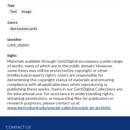
Type
Text
Image
Genre
Stereoview cards
Identifier
GRR_00690
Rights
Materials available through GettDigital encompass a wide range
of works, many of which are in the public domain. However,
some items may still be protected by copyright or other
intellectual property rights. Users are responsible for
determining the copyright status of materials and ensuring
compliance with all applicable laws when reproducing or
publishing these works. Items in our GettDigital Collections are
for educational use. For assistance in understanding rights,
obtaining permissions, or requesting files for publication or
research purposes, please contact us at
www.gettysburg.edu/special-collections/ask-an-archivist
CONTACT US