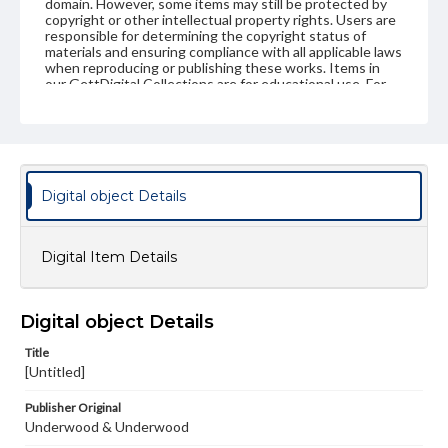
domain. However, some items may still be protected by
copyright or other intellectual property rights. Users are
responsible for determining the copyright status of
materials and ensuring compliance with all applicable laws
when reproducing or publishing these works. Items in
our GettDigital Collections are for educational use. For
assistance in understanding rights, obtaining
permissions, or requesting files for publication or
research purposes, please contact us at
www.gettysburg.edu/special-collections/ask-an-archivist
Digital object Details
Digital Item Details
Digital object Details
Title
[Untitled]
Publisher Original
Underwood & Underwood