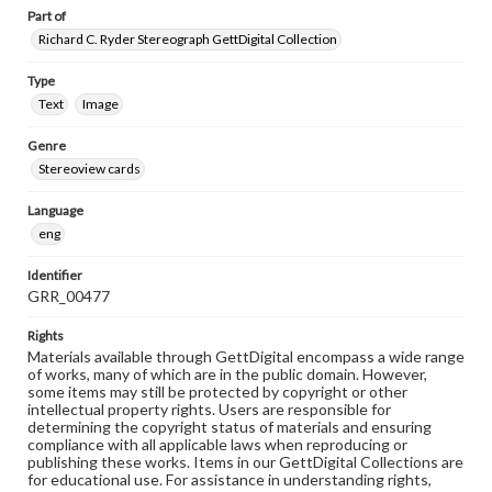
Part of
Richard C. Ryder Stereograph GettDigital Collection
Type
Text
Image
Genre
Stereoview cards
Language
eng
Identifier
GRR_00477
Rights
Materials available through GettDigital encompass a wide range
of works, many of which are in the public domain. However,
some items may still be protected by copyright or other
intellectual property rights. Users are responsible for
determining the copyright status of materials and ensuring
compliance with all applicable laws when reproducing or
publishing these works. Items in our GettDigital Collections are
for educational use. For assistance in understanding rights,