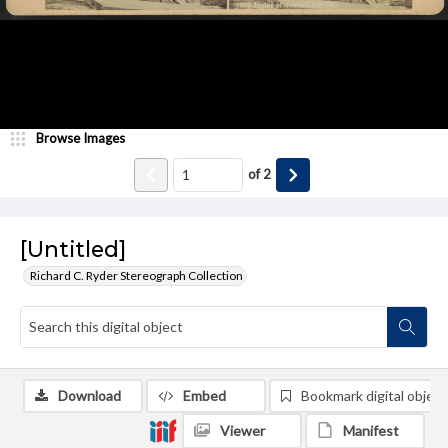
Browse Images
of
2
[Untitled]
Richard C. Ryder Stereograph Collection
Download
Embed
Bookmark digital object
Viewer
Manifest