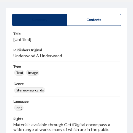
Summary
Contents
Title
[Untitled]
Publisher Original
Underwood & Underwood
Type
Text
Image
Genre
Stereoview cards
Language
eng
Rights
Materials available through GettDigital encompass a
wide range of works, many of which are in the public