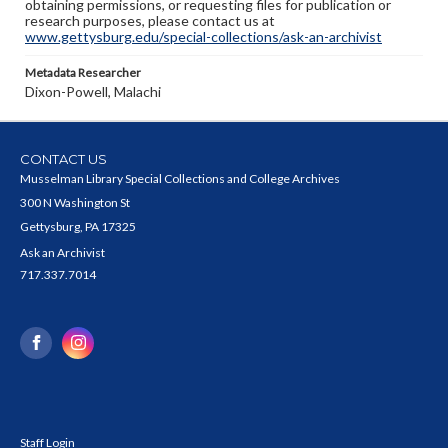
obtaining permissions, or requesting files for publication or
research purposes, please contact us at
www.gettysburg.edu/special-collections/ask-an-archivist
Metadata Researcher
Dixon-Powell, Malachi
CONTACT US
Musselman Library Special Collections and College Archives
300 N Washington St
Gettysburg, PA 17325
Ask an Archivist
717.337.7014
Staff Login