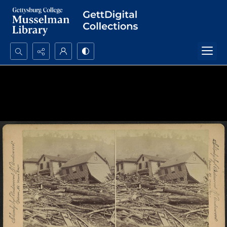
Search...
Advanced search