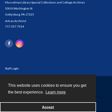
Musselman Library Special Collections and College Archives
300 N Washington St
Gettysburg, PA 17325
Ask an Archivist
717.337.7014
Staff Login
This website uses cookies to ensure you get
Contact
the best experience.
Learn more
Powered by
Accept