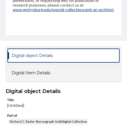
permissions, or requesting files for publication or
research purposes, please contact us at
www.gettysburg.edu/special-collections/ask-an-archivist
Digital object Details
Digital Item Details
Digital object Details
Title
[Untitled]
Part of
Richard C. Ryder Stereograph GettDigital Collection