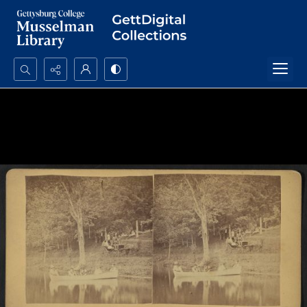
Search...
Advanced search