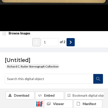
Browse Images
of
2
[Untitled]
Richard C. Ryder Stereograph Collection
Download
Embed
Bookmark digital object
Viewer
Manifest