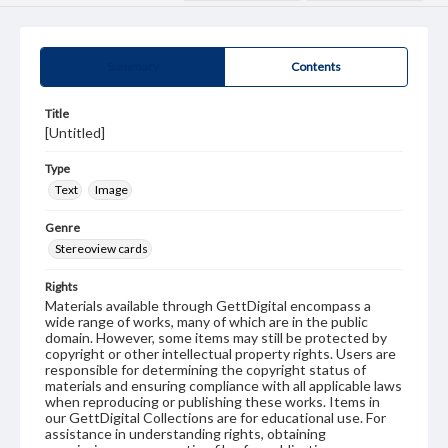
Summary
Contents
Title
[Untitled]
Type
Text
Image
Genre
Stereoview cards
Rights
Materials available through GettDigital encompass a
wide range of works, many of which are in the public
domain. However, some items may still be protected by
copyright or other intellectual property rights. Users are
responsible for determining the copyright status of
materials and ensuring compliance with all applicable laws
when reproducing or publishing these works. Items in
our GettDigital Collections are for educational use. For
assistance in understanding rights, obtaining