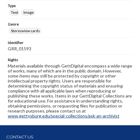
Type
Text
Image
Genre
Stereoview cards
Identifier
GRR_01593
Rights
Materials available through GettDigital encompass a wide range
of works, many of which are in the public domain. However,
some items may still be protected by copyright or other
intellectual property rights. Users are responsible for
determining the copyright status of materials and ensuring
compliance with all applicable laws when reproducing or
publishing these works. Items in our GettDigital Collections are
for educational use. For assistance in understanding rights,
obtaining permissions, or requesting files for publication or
research purposes, please contact us at
www.gettysburg.edu/special-collections/ask-an-archivist
CONTACT US