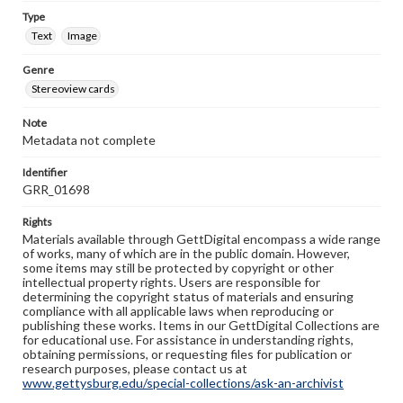
Type
Text
Image
Genre
Stereoview cards
Note
Metadata not complete
Identifier
GRR_01698
Rights
Materials available through GettDigital encompass a wide range
of works, many of which are in the public domain. However,
some items may still be protected by copyright or other
intellectual property rights. Users are responsible for
determining the copyright status of materials and ensuring
compliance with all applicable laws when reproducing or
publishing these works. Items in our GettDigital Collections are
for educational use. For assistance in understanding rights,
obtaining permissions, or requesting files for publication or
research purposes, please contact us at
www.gettysburg.edu/special-collections/ask-an-archivist