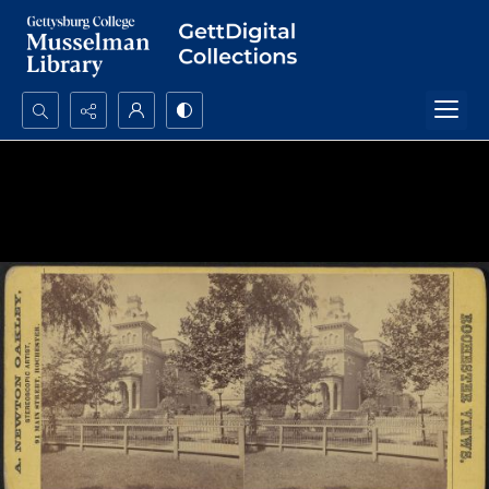
Search...
Advanced search