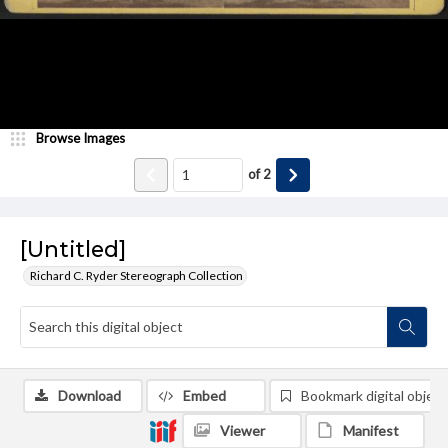
Browse Images
of
2
[Untitled]
Richard C. Ryder Stereograph Collection
Download
Embed
Bookmark digital object
Viewer
Manifest