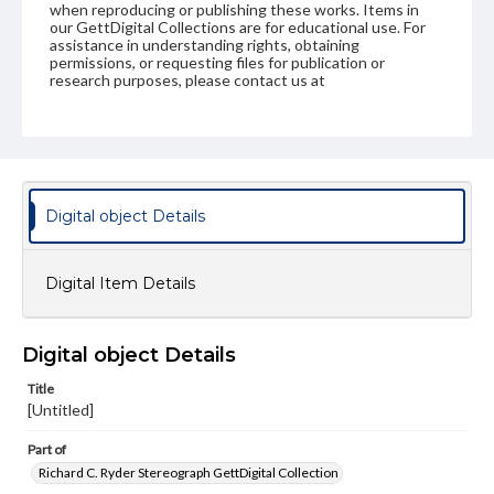
when reproducing or publishing these works. Items in
our GettDigital Collections are for educational use. For
assistance in understanding rights, obtaining
permissions, or requesting files for publication or
research purposes, please contact us at
www.gettysburg.edu/special-collections/ask-an-archivist
Digital object Details
Digital Item Details
Digital object Details
Title
[Untitled]
Part of
Richard C. Ryder Stereograph GettDigital Collection