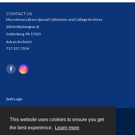
CONTACT US
Musselman Library Special Collections and College Archives
300 N Washington St
Gettysburg, PA 17325
Ask an Archivist
717.337.7014
Staff Login
This website uses cookies to ensure you get
Contact
the best experience.
Learn more