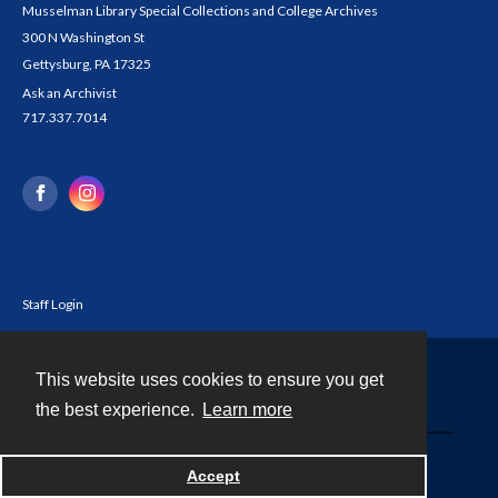
Musselman Library Special Collections and College Archives
300 N Washington St
Gettysburg, PA 17325
Ask an Archivist
717.337.7014
Staff Login
This website uses cookies to ensure you get
Contact
the best experience.
Learn more
Powered by
Accept