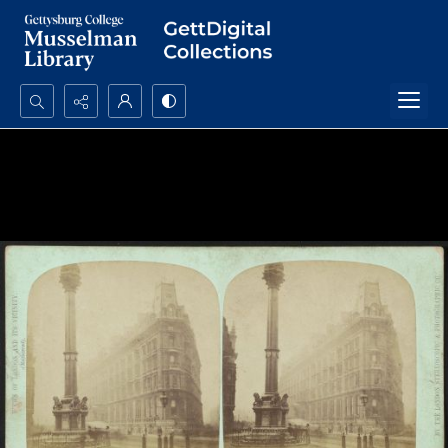
Search...
Advanced search