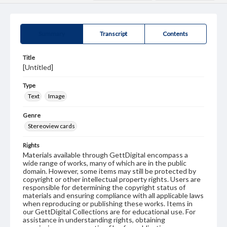
Summary
Transcript
Contents
Title
[Untitled]
Type
Text
Image
Genre
Stereoview cards
Rights
Materials available through GettDigital encompass a
wide range of works, many of which are in the public
domain. However, some items may still be protected by
copyright or other intellectual property rights. Users are
responsible for determining the copyright status of
materials and ensuring compliance with all applicable laws
when reproducing or publishing these works. Items in
our GettDigital Collections are for educational use. For
assistance in understanding rights, obtaining