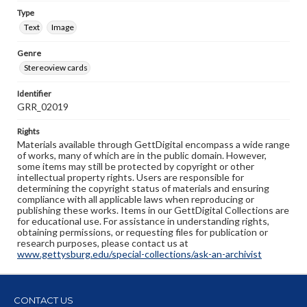
Type
Text
Image
Genre
Stereoview cards
Identifier
GRR_02019
Rights
Materials available through GettDigital encompass a wide range
of works, many of which are in the public domain. However,
some items may still be protected by copyright or other
intellectual property rights. Users are responsible for
determining the copyright status of materials and ensuring
compliance with all applicable laws when reproducing or
publishing these works. Items in our GettDigital Collections are
for educational use. For assistance in understanding rights,
obtaining permissions, or requesting files for publication or
research purposes, please contact us at
www.gettysburg.edu/special-collections/ask-an-archivist
CONTACT US