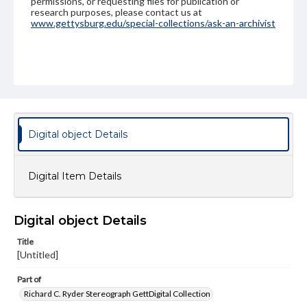
permissions, or requesting files for publication or
research purposes, please contact us at
www.gettysburg.edu/special-collections/ask-an-archivist
Digital object Details
Digital Item Details
Digital object Details
Title
[Untitled]
Part of
Richard C. Ryder Stereograph GettDigital Collection