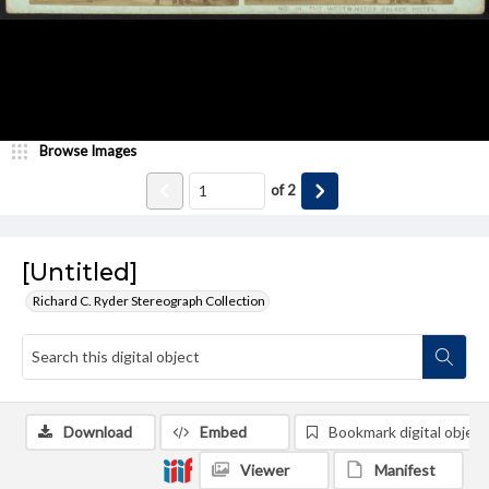
Browse Images
of
2
[Untitled]
Richard C. Ryder Stereograph Collection
Download
Embed
Bookmark digital object
Viewer
Manifest