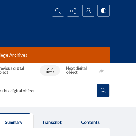
Search...
lege Archives
evious digital
Next digital
0 of
bject
object
18716
Summary
Transcript
Contents