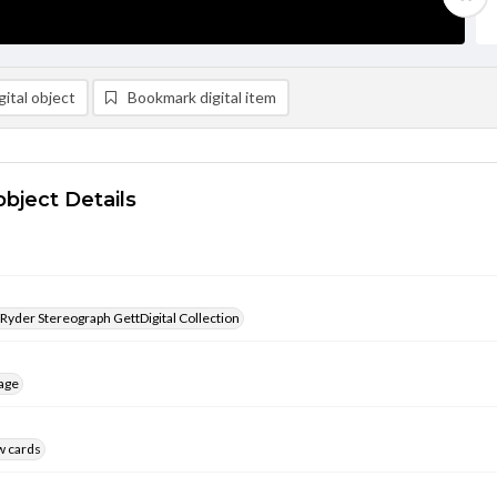
ital object
Bookmark digital item
object Details
 Ryder Stereograph GettDigital Collection
age
w cards