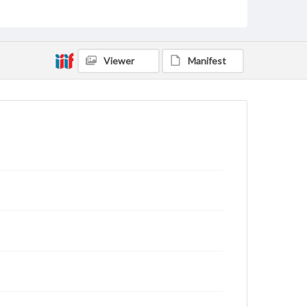
Viewer
Manifest