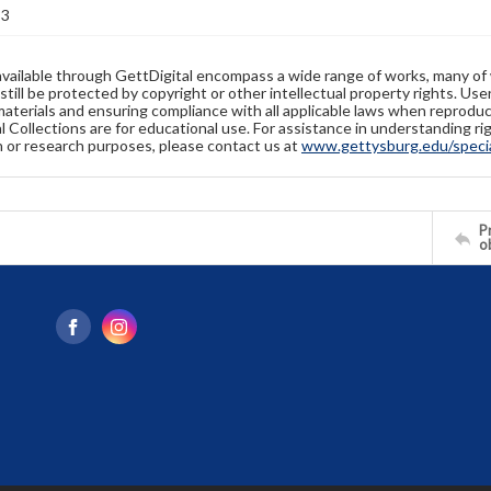
83
available through GettDigital encompass a wide range of works, many of
still be protected by copyright or other intellectual property rights. Us
materials and ensuring compliance with all applicable laws when reproduc
l Collections are for educational use. For assistance in understanding rig
n or research purposes, please contact us at
www.gettysburg.edu/special
Pr
o