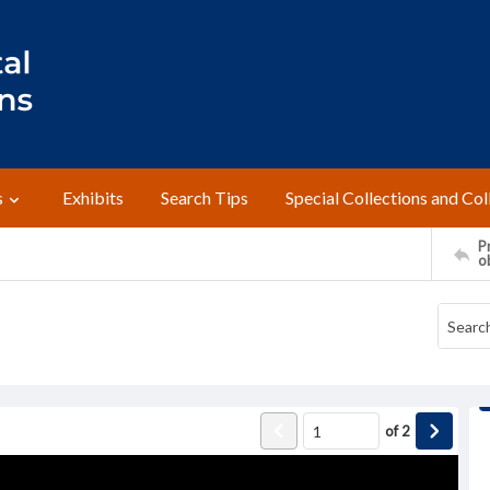
s
Exhibits
Search Tips
Special Collections and Col
Pr
o
of
2