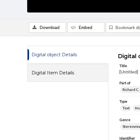
Download
Embed
Bookmark dig
Digital object Details
Digital 
Title
[Untitled]
Digital Item Details
Part of
Richard C.
Type
Text
Im
Genre
Stereovie
Identifier