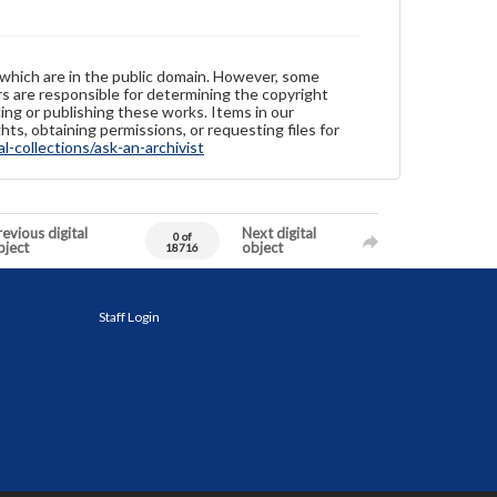
 which are in the public domain. However, some
ers are responsible for determining the copyright
ing or publishing these works. Items in our
hts, obtaining permissions, or requesting files for
-collections/ask-an-archivist
evious digital
Next digital
0 of
bject
object
18716
Staff Login