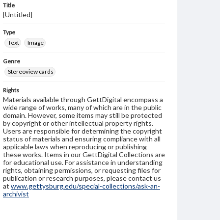
Title
[Untitled]
Type
Text
Image
Genre
Stereoview cards
Rights
Materials available through GettDigital encompass a
wide range of works, many of which are in the public
domain. However, some items may still be protected
by copyright or other intellectual property rights.
Users are responsible for determining the copyright
status of materials and ensuring compliance with all
applicable laws when reproducing or publishing
these works. Items in our GettDigital Collections are
for educational use. For assistance in understanding
rights, obtaining permissions, or requesting files for
publication or research purposes, please contact us
at
www.gettysburg.edu/special-collections/ask-an-
archivist