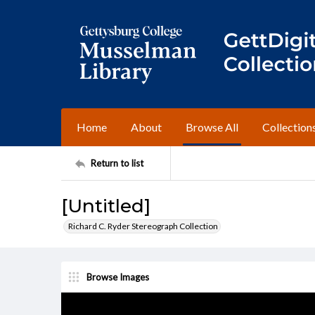
Home
About
Browse All
Collection
Return to list
[Untitled]
Richard C. Ryder Stereograph Collection
Browse Images