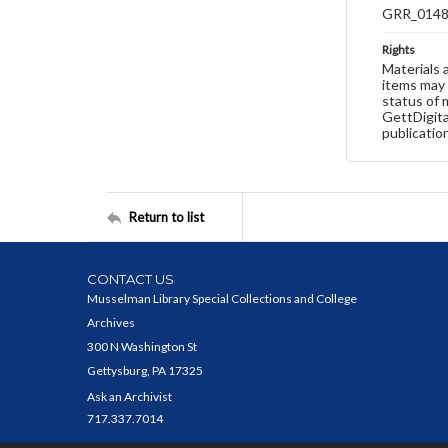
GRR_014
Rights
Materials 
items may 
status of 
GettDigita
publicatio
Return to list
CONTACT US
Musselman Library Special Collections and College
Archives
300 N Washington St
Gettysburg, PA 17325
Ask an Archivist
717.337.7014