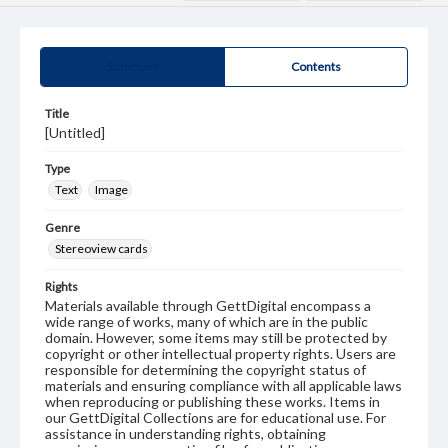
Summary
Contents
Title
[Untitled]
Type
Text
Image
Genre
Stereoview cards
Rights
Materials available through GettDigital encompass a
wide range of works, many of which are in the public
domain. However, some items may still be protected by
copyright or other intellectual property rights. Users are
responsible for determining the copyright status of
materials and ensuring compliance with all applicable laws
when reproducing or publishing these works. Items in
our GettDigital Collections are for educational use. For
assistance in understanding rights, obtaining