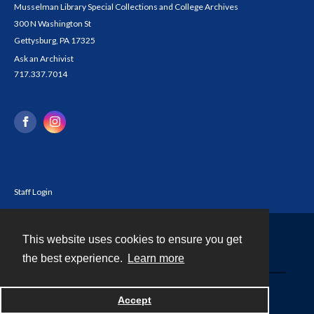
Musselman Library Special Collections and College Archives
300 N Washington St
Gettysburg, PA 17325
Ask an Archivist
717.337.7014
Staff Login
This website uses cookies to ensure you get
Contact
the best experience.
Learn more
Powered by
Accept