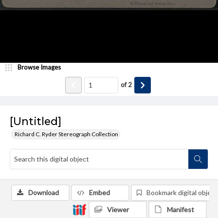
Browse Images
of
2
[Untitled]
Richard C. Ryder Stereograph Collection
Download
Embed
Bookmark digital object
Viewer
Manifest