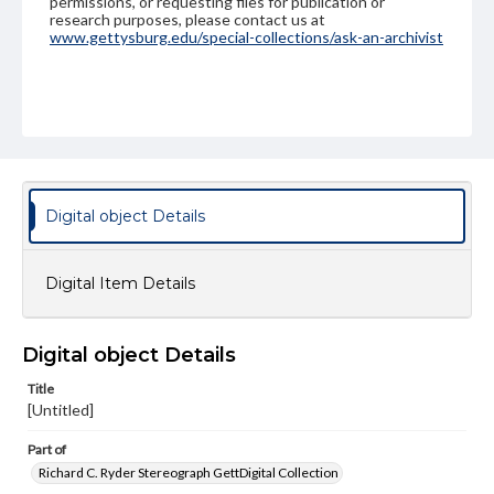
permissions, or requesting files for publication or
research purposes, please contact us at
www.gettysburg.edu/special-collections/ask-an-archivist
Digital object Details
Digital Item Details
Digital object Details
Title
[Untitled]
Part of
Richard C. Ryder Stereograph GettDigital Collection