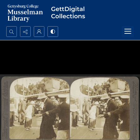
Search...
Advanced search