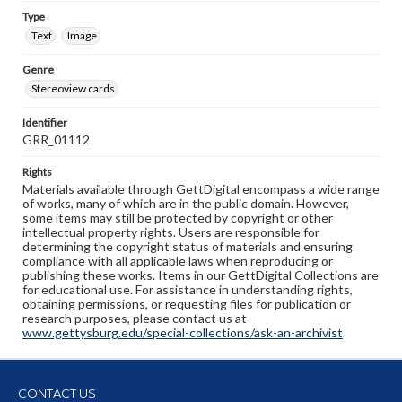
Type
Text
Image
Genre
Stereoview cards
Identifier
GRR_01112
Rights
Materials available through GettDigital encompass a wide range
of works, many of which are in the public domain. However,
some items may still be protected by copyright or other
intellectual property rights. Users are responsible for
determining the copyright status of materials and ensuring
compliance with all applicable laws when reproducing or
publishing these works. Items in our GettDigital Collections are
for educational use. For assistance in understanding rights,
obtaining permissions, or requesting files for publication or
research purposes, please contact us at
www.gettysburg.edu/special-collections/ask-an-archivist
CONTACT US