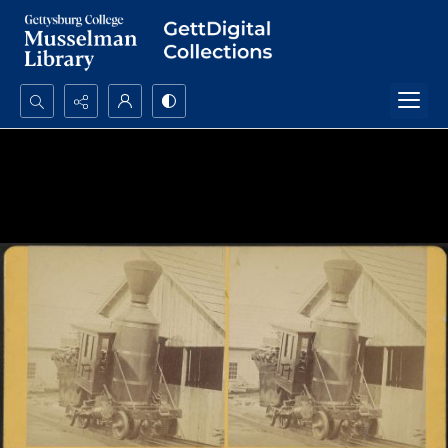
Search...
Advanced search