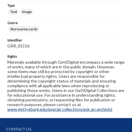
Type
Text
Image
Genre
Stereoview cards
Identifier
GRR_01516
Rights
Materials available through GettDigital encompass a wide range
of works, many of which are in the public domain. However,
some items may still be protected by copyright or other
intellectual property rights. Users are responsible for
determining the copyright status of materials and ensuring
compliance with all applicable laws when reproducing or
publishing these works. Items in our GettDigital Collections are
for educational use. For assistance in understanding rights,
obtaining permissions, or requesting files for publication or
research purposes, please contact us at
www.gettysburg.edu/special-collections/ask-an-archivist
CONTACT US