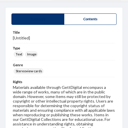
Summary
Contents
Title
[Untitled]
Type
Text
Image
Genre
Stereoview cards
Rights
Materials available through GettDigital encompass a
wide range of works, many of which are in the public
domain. However, some items may still be protected by
copyright or other intellectual property rights. Users are
responsible for determining the copyright status of
materials and ensuring compliance with all applicable laws
when reproducing or publishing these works. Items in
our GettDigital Collections are for educational use. For
assistance in understanding rights, obtaining