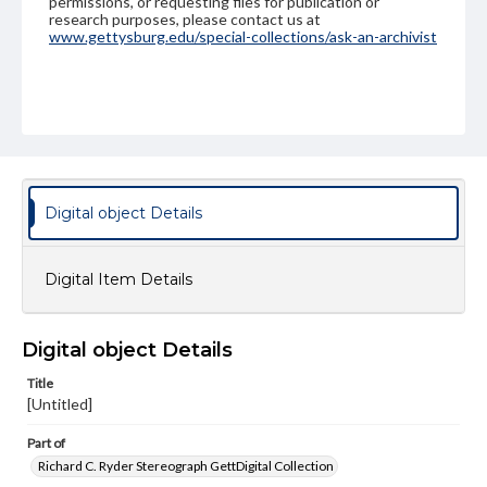
permissions, or requesting files for publication or
research purposes, please contact us at
www.gettysburg.edu/special-collections/ask-an-archivist
Digital object Details
Digital Item Details
Digital object Details
Title
[Untitled]
Part of
Richard C. Ryder Stereograph GettDigital Collection