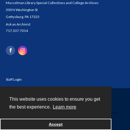
Musselman Library Special Collections and College Archives
300 N Washington St
Gettysburg, PA 17325
Ask an Archivist
717.337.7014
Staff Login
This website uses cookies to ensure you get
Contact
the best experience.
Learn more
Powered by
Accept