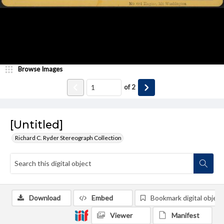
Browse Images
of
2
[Untitled]
Richard C. Ryder Stereograph Collection
Download
Embed
Bookmark digital object
Viewer
Manifest