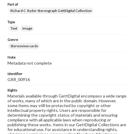
Part of
Richard C. Ryder Stereograph GettDigital Collection
Type
Text
Image
Genre
Stereoview cards
Note
Metadata not complete
Identifier
GRR_00916
Rights
Materials available through GettDigital encompass a wide range
of works, many of which are in the public domain. However,
some items may still be protected by copyright or other
intellectual property rights. Users are responsible for
determining the copyright status of materials and ensuring
compliance with all applicable laws when reproducing or
publishing these works. Items in our GettDigital Collections are
for educational use. For assistance in understanding rights,