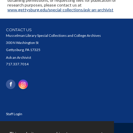
obtaining permissions, or requesting files for publication or
research purposes, please contact us at
www.gettysburg.edu/special-collections/ask-an-archivist
CONTACT US
Musselman Library Special Collections and College Archives
300 N Washington St
Gettysburg, PA 17325
Ask an Archivist
717.337.7014
Staff Login