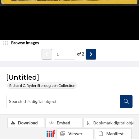
Browse Images
of
2
[Untitled]
Richard C. Ryder Stereograph Collection
Download
Embed
Bookmark digital object
Viewer
Manifest