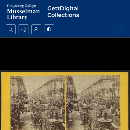
Search...
Advanced search