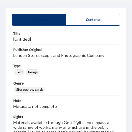
Summary
Contents
Title
[Untitled]
Publisher Original
London Stereoscopic and Photographic Company
Type
Text
Image
Genre
Stereoview cards
Note
Metadata not complete
Rights
Materials available through GettDigital encompass a
wide range of works, many of which are in the public
domain. However, some items may still be protected by