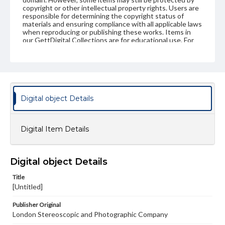
copyright or other intellectual property rights. Users are
responsible for determining the copyright status of
materials and ensuring compliance with all applicable laws
when reproducing or publishing these works. Items in
our GettDigital Collections are for educational use. For
assistance in understanding rights, obtaining
permissions, or requesting files for publication or
research purposes, please contact us at
www.gettysburg.edu/special-collections/ask-an-archivist
Digital object Details
Digital Item Details
Digital object Details
Title
[Untitled]
Publisher Original
London Stereoscopic and Photographic Company