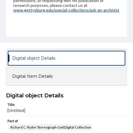
permissions, or requesting files for publication or
research purposes, please contact us at
www.gettysburg.edu/special-collections/ask-an-archivist
Digital object Details
Digital Item Details
Digital object Details
Title
[Untitled]
Part of
Richard C. Ryder Stereograph GettDigital Collection