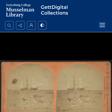
Search...
Advanced search