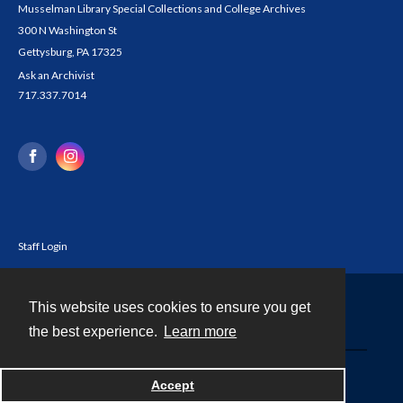
Musselman Library Special Collections and College Archives
300 N Washington St
Gettysburg, PA 17325
Ask an Archivist
717.337.7014
Staff Login
This website uses cookies to ensure you get
Contact
the best experience.
Learn more
Powered by
Accept