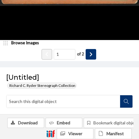
Browse Images
of
2
[Untitled]
Richard C. Ryder Stereograph Collection
Download
Embed
Bookmark digital object
Viewer
Manifest