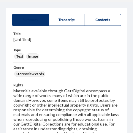
Summary
Transcript
Contents
Title
[Untitled]
Type
Text
Image
Genre
Stereoview cards
Rights
Materials available through GettDigital encompass a
wide range of works, many of which are in the public
domain. However, some items may still be protected by
copyright or other intellectual property rights. Users are
responsible for determining the copyright status of
materials and ensuring compliance with all applicable laws
when reproducing or publishing these works. Items in
our GettDigital Collections are for educational use. For
assistance in understanding rights, obtaining