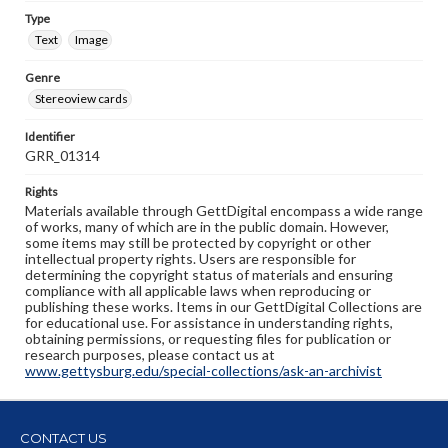
Type
Text
Image
Genre
Stereoview cards
Identifier
GRR_01314
Rights
Materials available through GettDigital encompass a wide range
of works, many of which are in the public domain. However,
some items may still be protected by copyright or other
intellectual property rights. Users are responsible for
determining the copyright status of materials and ensuring
compliance with all applicable laws when reproducing or
publishing these works. Items in our GettDigital Collections are
for educational use. For assistance in understanding rights,
obtaining permissions, or requesting files for publication or
research purposes, please contact us at
www.gettysburg.edu/special-collections/ask-an-archivist
CONTACT US