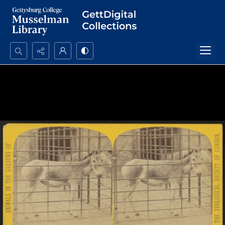
Search...
Advanced search