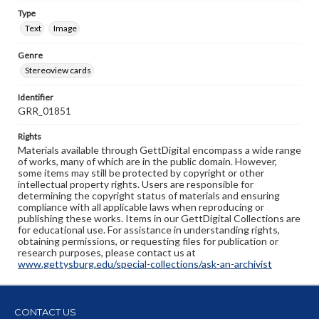
Type
Text
Image
Genre
Stereoview cards
Identifier
GRR_01851
Rights
Materials available through GettDigital encompass a wide range
of works, many of which are in the public domain. However,
some items may still be protected by copyright or other
intellectual property rights. Users are responsible for
determining the copyright status of materials and ensuring
compliance with all applicable laws when reproducing or
publishing these works. Items in our GettDigital Collections are
for educational use. For assistance in understanding rights,
obtaining permissions, or requesting files for publication or
research purposes, please contact us at
www.gettysburg.edu/special-collections/ask-an-archivist
CONTACT US