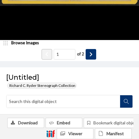
Browse Images
of
2
[Untitled]
Richard C. Ryder Stereograph Collection
Download
Embed
Bookmark digital object
Viewer
Manifest