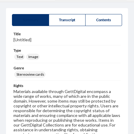
Summary
Transcript
Contents
Title
[Untitled]
Type
Text
Image
Genre
Stereoview cards
Rights
Materials available through GettDigital encompass a
wide range of works, many of which are in the public
domain. However, some items may still be protected by
copyright or other intellectual property rights. Users are
responsible for determining the copyright status of
materials and ensuring compliance with all applicable laws
when reproducing or publishing these works. Items in
our GettDigital Collections are for educational use. For
assistance in understanding rights, obtaining