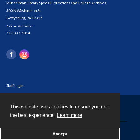
Musselman Library Special Collections and College Archives
300 N Washington St
Gettysburg, PA 17325
Ask an Archivist
717.337.7014
Staff Login
This website uses cookies to ensure you get
Contact
the best experience.
Learn more
Powered by
Accept