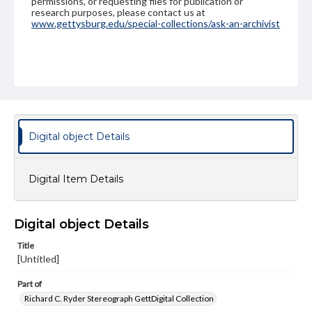
permissions, or requesting files for publication or
research purposes, please contact us at
www.gettysburg.edu/special-collections/ask-an-archivist
Digital object Details
Digital Item Details
Digital object Details
Title
[Untitled]
Part of
Richard C. Ryder Stereograph GettDigital Collection