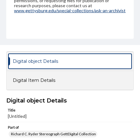
permissions, or requesting files for publication or
research purposes, please contact us at
www.gettysburg.edu/special-collections/ask-an-archivist
Digital object Details
Digital Item Details
Digital object Details
Title
[Untitled]
Part of
Richard C. Ryder Stereograph GettDigital Collection