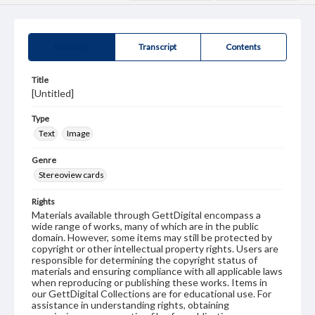
Summary
Transcript
Contents
Title
[Untitled]
Type
Text
Image
Genre
Stereoview cards
Rights
Materials available through GettDigital encompass a
wide range of works, many of which are in the public
domain. However, some items may still be protected by
copyright or other intellectual property rights. Users are
responsible for determining the copyright status of
materials and ensuring compliance with all applicable laws
when reproducing or publishing these works. Items in
our GettDigital Collections are for educational use. For
assistance in understanding rights, obtaining