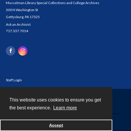
Musselman Library Special Collections and College Archives
300 N Washington St
Gettysburg, PA 17325
Ask an Archivist
717.337.7014
Staff Login
This website uses cookies to ensure you get
Contact
the best experience.
Learn more
Powered by
Accept