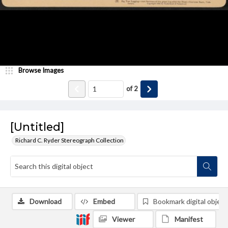
Browse Images
of
2
[Untitled]
Richard C. Ryder Stereograph Collection
Download
Embed
Bookmark digital object
Viewer
Manifest