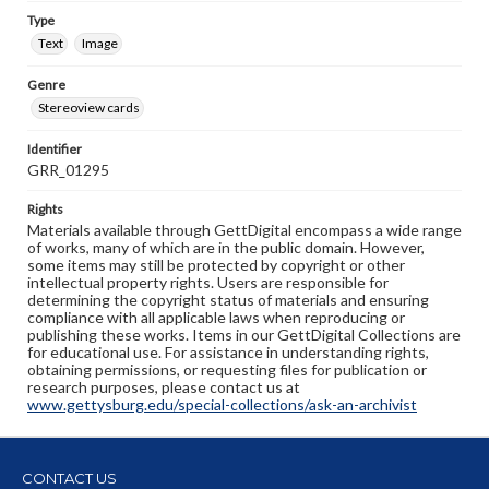
Type
Text
Image
Genre
Stereoview cards
Identifier
GRR_01295
Rights
Materials available through GettDigital encompass a wide range
of works, many of which are in the public domain. However,
some items may still be protected by copyright or other
intellectual property rights. Users are responsible for
determining the copyright status of materials and ensuring
compliance with all applicable laws when reproducing or
publishing these works. Items in our GettDigital Collections are
for educational use. For assistance in understanding rights,
obtaining permissions, or requesting files for publication or
research purposes, please contact us at
www.gettysburg.edu/special-collections/ask-an-archivist
CONTACT US