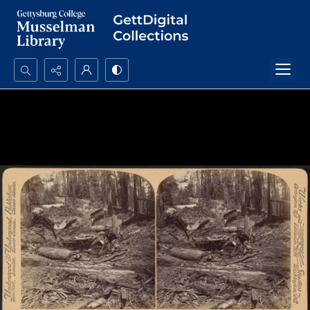
Search...
Advanced search