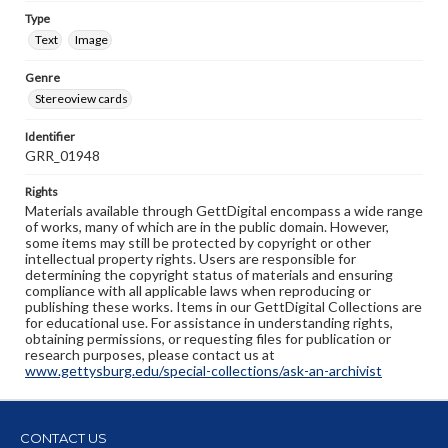
Type
Text
Image
Genre
Stereoview cards
Identifier
GRR_01948
Rights
Materials available through GettDigital encompass a wide range
of works, many of which are in the public domain. However,
some items may still be protected by copyright or other
intellectual property rights. Users are responsible for
determining the copyright status of materials and ensuring
compliance with all applicable laws when reproducing or
publishing these works. Items in our GettDigital Collections are
for educational use. For assistance in understanding rights,
obtaining permissions, or requesting files for publication or
research purposes, please contact us at
www.gettysburg.edu/special-collections/ask-an-archivist
CONTACT US