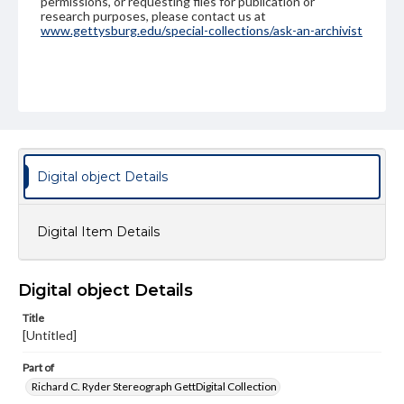
permissions, or requesting files for publication or
research purposes, please contact us at
www.gettysburg.edu/special-collections/ask-an-archivist
Digital object Details
Digital Item Details
Digital object Details
Title
[Untitled]
Part of
Richard C. Ryder Stereograph GettDigital Collection