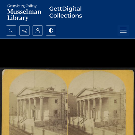
Search...
Advanced search