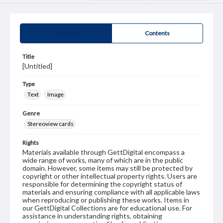
Summary
Contents
Title
[Untitled]
Type
Text
Image
Genre
Stereoview cards
Rights
Materials available through GettDigital encompass a
wide range of works, many of which are in the public
domain. However, some items may still be protected by
copyright or other intellectual property rights. Users are
responsible for determining the copyright status of
materials and ensuring compliance with all applicable laws
when reproducing or publishing these works. Items in
our GettDigital Collections are for educational use. For
assistance in understanding rights, obtaining