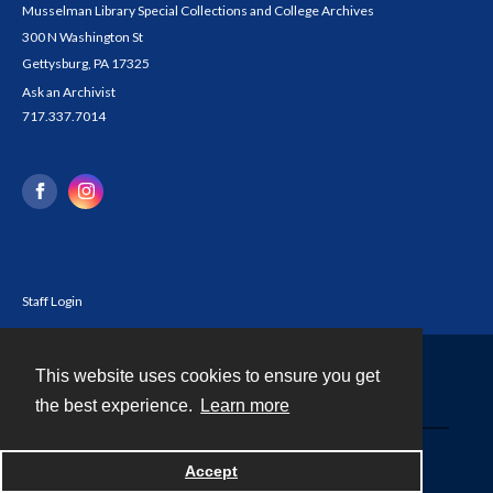
Musselman Library Special Collections and College Archives
300 N Washington St
Gettysburg, PA 17325
Ask an Archivist
717.337.7014
Staff Login
This website uses cookies to ensure you get
Contact
the best experience.
Learn more
Powered by
Accept