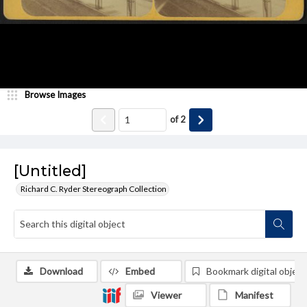
Browse Images
of
2
[Untitled]
Richard C. Ryder Stereograph Collection
Download
Embed
Bookmark digital object
Viewer
Manifest