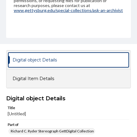
permissions, or requesting files for publication or
research purposes, please contact us at
www.gettysburg.edu/special-collections/ask-an-archivist
Digital object Details
Digital Item Details
Digital object Details
Title
[Untitled]
Part of
Richard C. Ryder Stereograph GettDigital Collection