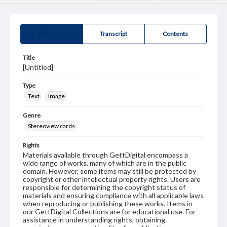
Summary
Transcript
Contents
Title
[Untitled]
Type
Text
Image
Genre
Stereoview cards
Rights
Materials available through GettDigital encompass a
wide range of works, many of which are in the public
domain. However, some items may still be protected by
copyright or other intellectual property rights. Users are
responsible for determining the copyright status of
materials and ensuring compliance with all applicable laws
when reproducing or publishing these works. Items in
our GettDigital Collections are for educational use. For
assistance in understanding rights, obtaining