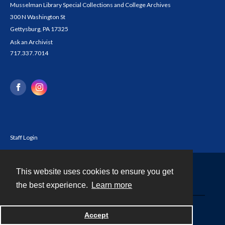
Musselman Library Special Collections and College Archives
300 N Washington St
Gettysburg, PA 17325
Ask an Archivist
717.337.7014
Staff Login
This website uses cookies to ensure you get
Contact
the best experience.
Learn more
Powered by
Accept