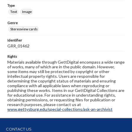
Type
Text
Image
Genre
Stereoview cards
Identifier
GRR_01462
Rights
Materials available through GettDigital encompass a wide range
of works, many of which are in the public domain. However,
some items may still be protected by copyright or other
intellectual property rights. Users are responsible for
determining the copyright status of materials and ensuring
compliance with all applicable laws when reproducing or
publishing these works. Items in our GettDigital Collections are
for educational use. For assistance in understanding rights,
obtaining permissions, or requesting files for publication or
research purposes, please contact us at
www.gettysburg.edu/special-collections/ask-an-archivist
CONTACT US