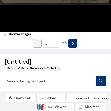
Browse Images
of
2
[Untitled]
Richard C. Ryder Stereograph Collection
Download
Embed
Bookmark digital object
Viewer
Manifest