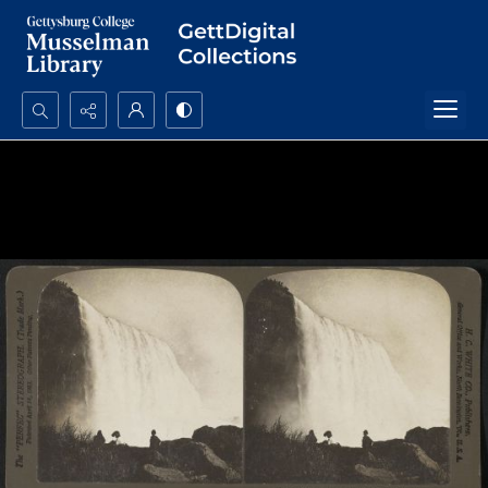
Search...
Advanced search