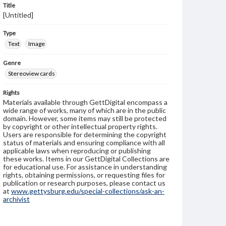
Title
[Untitled]
Type
Text
Image
Genre
Stereoview cards
Rights
Materials available through GettDigital encompass a
wide range of works, many of which are in the public
domain. However, some items may still be protected
by copyright or other intellectual property rights.
Users are responsible for determining the copyright
status of materials and ensuring compliance with all
applicable laws when reproducing or publishing
these works. Items in our GettDigital Collections are
for educational use. For assistance in understanding
rights, obtaining permissions, or requesting files for
publication or research purposes, please contact us
at
www.gettysburg.edu/special-collections/ask-an-
archivist