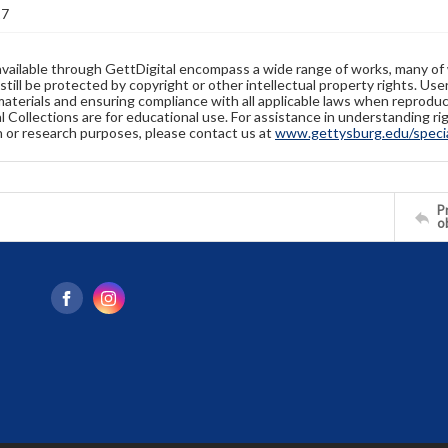
17
available through GettDigital encompass a wide range of works, many of
still be protected by copyright or other intellectual property rights. Us
materials and ensuring compliance with all applicable laws when reproduc
l Collections are for educational use. For assistance in understanding rig
n or research purposes, please contact us at
www.gettysburg.edu/special
Pr
o