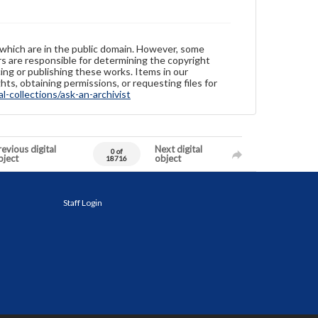
 which are in the public domain. However, some
ers are responsible for determining the copyright
ing or publishing these works. Items in our
hts, obtaining permissions, or requesting files for
-collections/ask-an-archivist
evious digital
Next digital
0 of
bject
object
18716
Staff Login