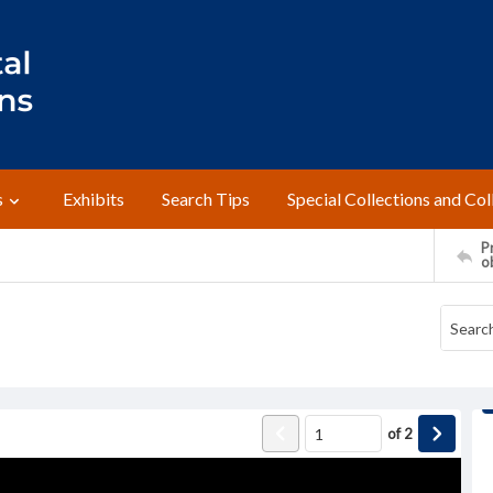
s
Exhibits
Search Tips
Special Collections and Col
Pr
o
of
2