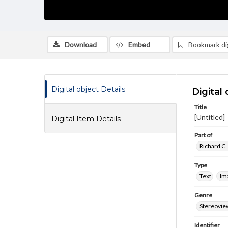
Download
Embed
Bookmark dig
Digital object Details
Digital 
Title
[Untitled]
Digital Item Details
Part of
Richard C.
Type
Text
Im
Genre
Stereovie
Identifier