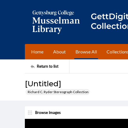
Home
About
Browse All
Collection
Return to list
[Untitled]
Richard C. Ryder Stereograph Collection
Browse Images