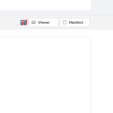
Viewer
Manifest