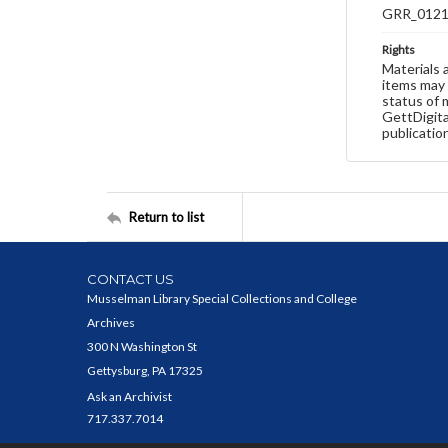
GRR_012
Rights
Materials 
items may 
status of 
GettDigita
publicatio
Return to list
CONTACT US
Musselman Library Special Collections and College
Archives
300 N Washington St
Gettysburg, PA 17325
Ask an Archivist
717.337.7014