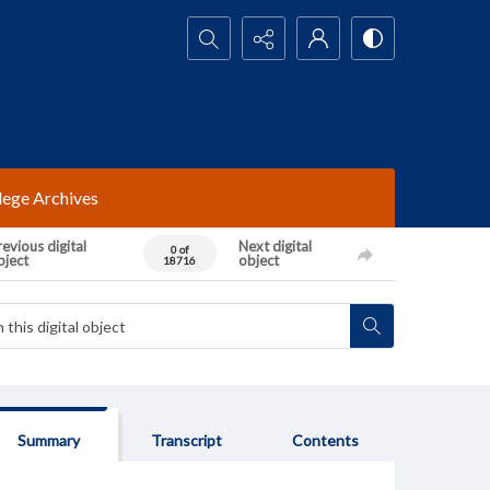
Search...
lege Archives
evious digital
Next digital
0 of
bject
object
18716
Summary
Transcript
Contents