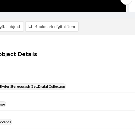
ital object
Bookmark digital item
object Details
 Ryder Stereograph GettDigital Collection
age
w cards