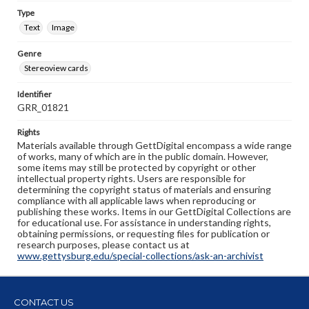
Type
Text
Image
Genre
Stereoview cards
Identifier
GRR_01821
Rights
Materials available through GettDigital encompass a wide range
of works, many of which are in the public domain. However,
some items may still be protected by copyright or other
intellectual property rights. Users are responsible for
determining the copyright status of materials and ensuring
compliance with all applicable laws when reproducing or
publishing these works. Items in our GettDigital Collections are
for educational use. For assistance in understanding rights,
obtaining permissions, or requesting files for publication or
research purposes, please contact us at
www.gettysburg.edu/special-collections/ask-an-archivist
CONTACT US