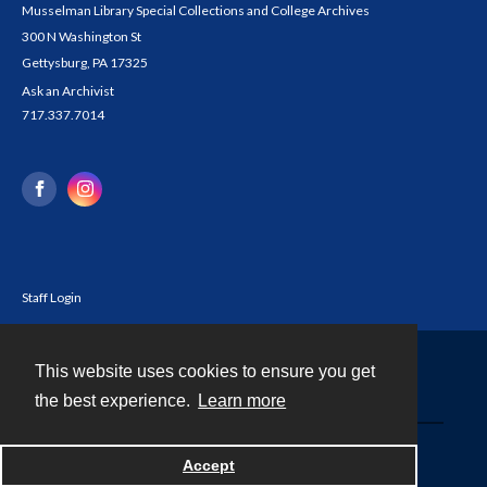
Musselman Library Special Collections and College Archives
300 N Washington St
Gettysburg, PA 17325
Ask an Archivist
717.337.7014
Staff Login
This website uses cookies to ensure you get
Contact
the best experience.
Learn more
Powered by
Accept