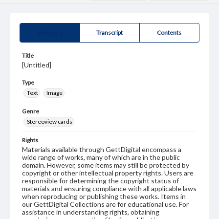
Summary
Transcript
Contents
Title
[Untitled]
Type
Text
Image
Genre
Stereoview cards
Rights
Materials available through GettDigital encompass a
wide range of works, many of which are in the public
domain. However, some items may still be protected by
copyright or other intellectual property rights. Users are
responsible for determining the copyright status of
materials and ensuring compliance with all applicable laws
when reproducing or publishing these works. Items in
our GettDigital Collections are for educational use. For
assistance in understanding rights, obtaining