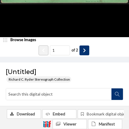
Browse Images
of
2
[Untitled]
Richard C. Ryder Stereograph Collection
Download
Embed
Bookmark digital object
Viewer
Manifest