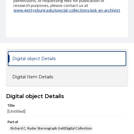
permissions, or requesting files for publication or
research purposes, please contact us at
www.gettysburg.edu/special-collections/ask-an-archivist
Digital object Details
Digital Item Details
Digital object Details
Title
[Untitled]
Part of
Richard C. Ryder Stereograph GettDigital Collection