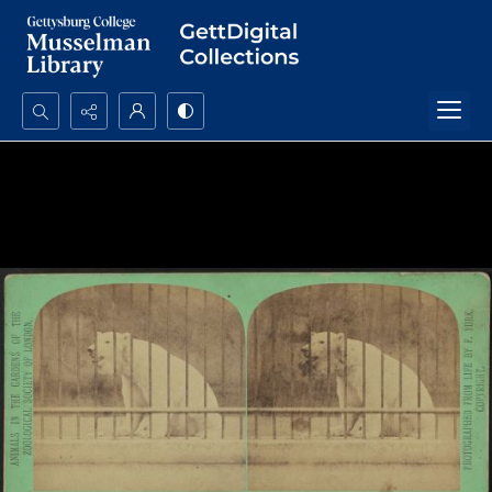
Search...
Advanced search