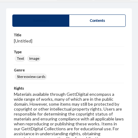
Summary
Contents
Title
[Untitled]
Type
Text
Image
Genre
Stereoview cards
Rights
Materials available through GettDigital encompass a
wide range of works, many of which are in the public
domain. However, some items may still be protected by
copyright or other intellectual property rights. Users are
responsible for determining the copyright status of
materials and ensuring compliance with all applicable laws
when reproducing or publishing these works. Items in
our GettDigital Collections are for educational use. For
assistance in understanding rights, obtaining