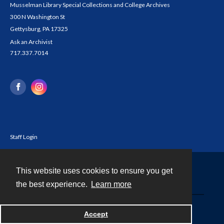
Musselman Library Special Collections and College Archives
300 N Washington St
Gettysburg, PA 17325
Ask an Archivist
717.337.7014
Staff Login
This website uses cookies to ensure you get
Contact
the best experience.
Learn more
Powered by
Accept