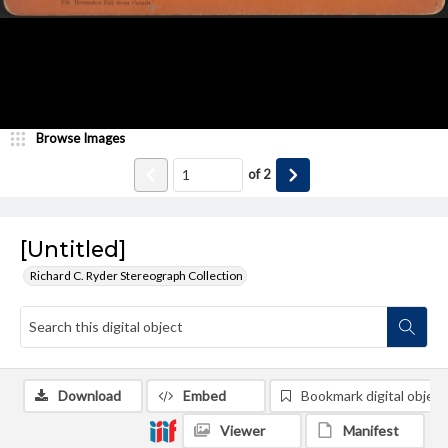
Browse Images
of
2
[Untitled]
Richard C. Ryder Stereograph Collection
Download
Embed
Bookmark digital object
Viewer
Manifest