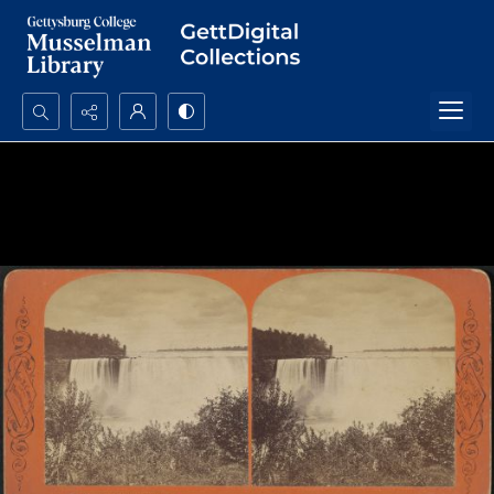
Search...
Advanced search