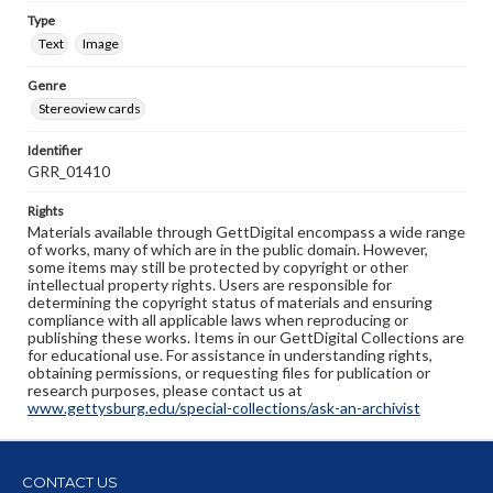
Type
Text
Image
Genre
Stereoview cards
Identifier
GRR_01410
Rights
Materials available through GettDigital encompass a wide range
of works, many of which are in the public domain. However,
some items may still be protected by copyright or other
intellectual property rights. Users are responsible for
determining the copyright status of materials and ensuring
compliance with all applicable laws when reproducing or
publishing these works. Items in our GettDigital Collections are
for educational use. For assistance in understanding rights,
obtaining permissions, or requesting files for publication or
research purposes, please contact us at
www.gettysburg.edu/special-collections/ask-an-archivist
CONTACT US