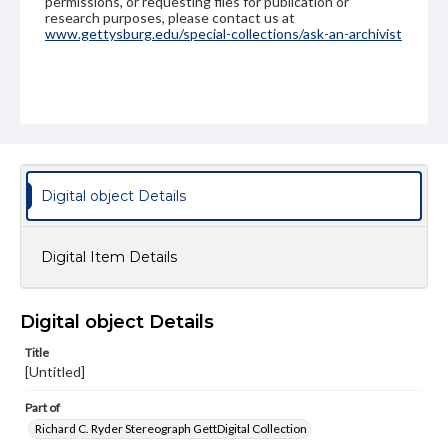
permissions, or requesting files for publication or
research purposes, please contact us at
www.gettysburg.edu/special-collections/ask-an-archivist
Digital object Details
Digital Item Details
Digital object Details
Title
[Untitled]
Part of
Richard C. Ryder Stereograph GettDigital Collection