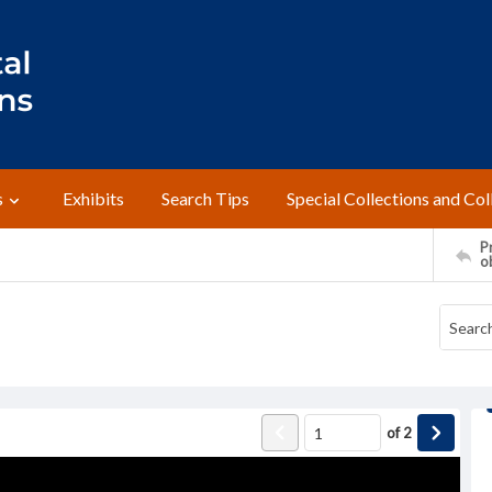
s
Exhibits
Search Tips
Special Collections and Col
Pr
o
of
2