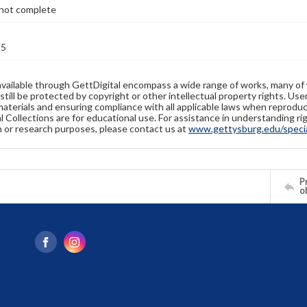
not complete
35
available through GettDigital encompass a wide range of works, many of
still be protected by copyright or other intellectual property rights. Us
materials and ensuring compliance with all applicable laws when reproduc
l Collections are for educational use. For assistance in understanding rig
n or research purposes, please contact us at
www.gettysburg.edu/special
Pr
o