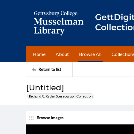
Home
About
Browse All
Collection
Return to list
[Untitled]
Richard C. Ryder Stereograph Collection
Browse Images