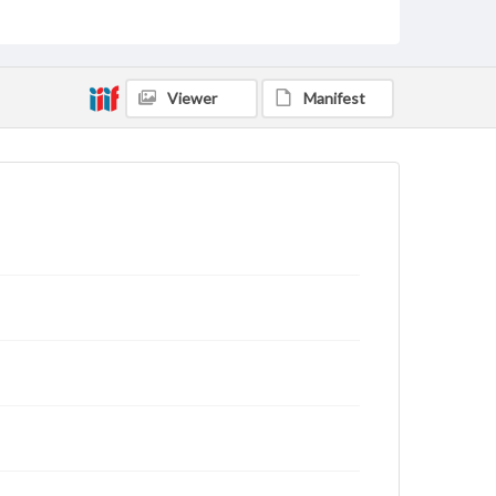
archivist
Viewer
Manifest