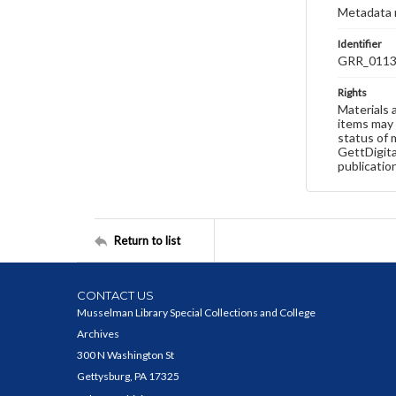
Metadata 
Identifier
GRR_011
Rights
Materials 
items may 
status of 
GettDigita
publicatio
Return to list
CONTACT US
Musselman Library Special Collections and College
Archives
300 N Washington St
Gettysburg, PA 17325