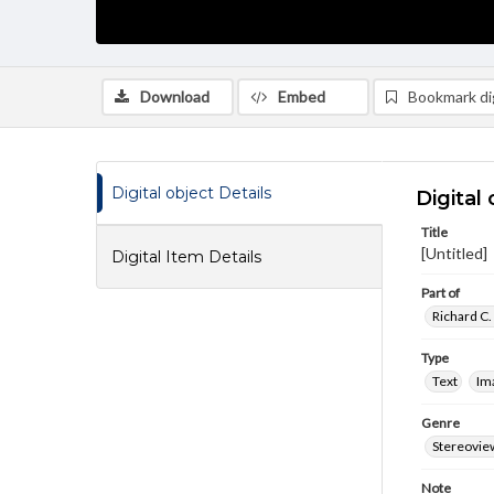
Download
Embed
Bookmark dig
Digital object Details
Digital 
Title
[Untitled]
Digital Item Details
Part of
Richard C.
Type
Text
Im
Genre
Stereovie
Note