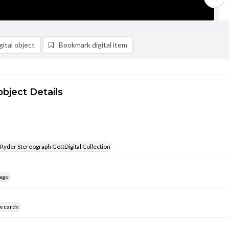
ital object
Bookmark digital item
object Details
 Ryder Stereograph GettDigital Collection
age
w cards