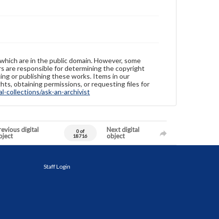
 which are in the public domain. However, some
ers are responsible for determining the copyright
ing or publishing these works. Items in our
hts, obtaining permissions, or requesting files for
-collections/ask-an-archivist
evious digital
Next digital
0 of
bject
object
18716
Staff Login