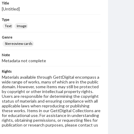
Title
[Untitled]
Type
Text
Image
Genre
Stereoview cards
Note
Metadata not complete
Rights
Materials available through GettDigital encompass a
wide range of works, many of which are in the public
domain. However, some items may still be protected
by copyright or other intellectual property rights.
Users are responsible for determining the copyright
status of materials and ensuring compliance with all
applicable laws when reproducing or publishing
these works. Items in our GettDigital Collections are
for educational use. For assistance in understanding
rights, obtaining permissions, or requesting files for
publication or research purposes, please contact us
at
www.gettysburg.edu/special-collections/ask-an-