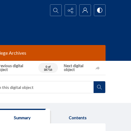
Search...
lege Archives
evious digital
Next digital
0 of
bject
object
18716
Summary
Contents