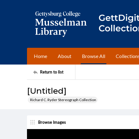
Home
About
Browse All
Collection
Return to list
[Untitled]
Richard C. Ryder Stereograph Collection
Browse Images