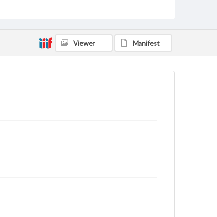
Viewer
Manifest