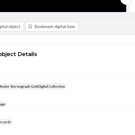
ital object
Bookmark digital item
object Details
 Ryder Stereograph GettDigital Collection
age
w cards