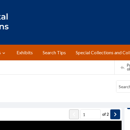
s
Exhibits
Search Tips
Special Collections and Col
Pr
o
of
2