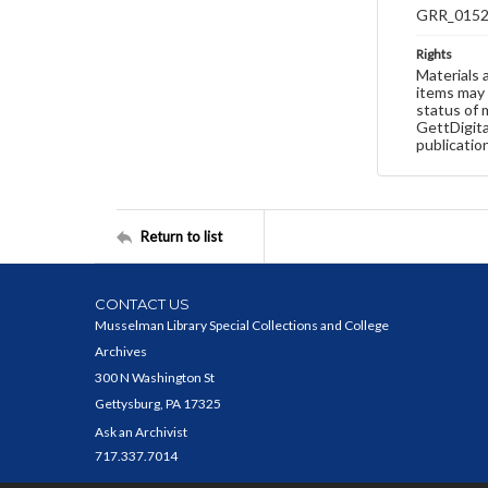
GRR_015
Rights
Materials 
items may 
status of 
GettDigita
publicatio
Return to list
CONTACT US
Musselman Library Special Collections and College
Archives
300 N Washington St
Gettysburg, PA 17325
Ask an Archivist
717.337.7014