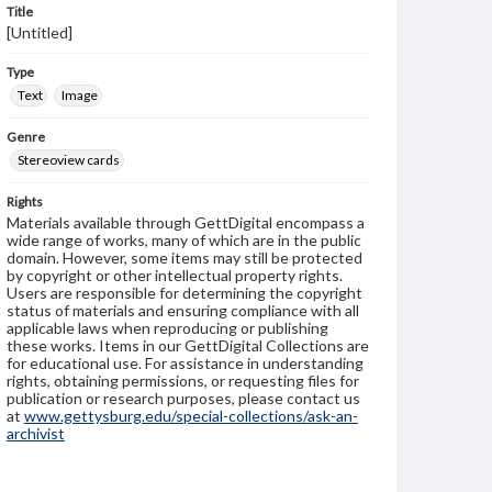
Title
[Untitled]
Type
Text
Image
Genre
Stereoview cards
Rights
Materials available through GettDigital encompass a
wide range of works, many of which are in the public
domain. However, some items may still be protected
by copyright or other intellectual property rights.
Users are responsible for determining the copyright
status of materials and ensuring compliance with all
applicable laws when reproducing or publishing
these works. Items in our GettDigital Collections are
for educational use. For assistance in understanding
rights, obtaining permissions, or requesting files for
publication or research purposes, please contact us
at
www.gettysburg.edu/special-collections/ask-an-
archivist