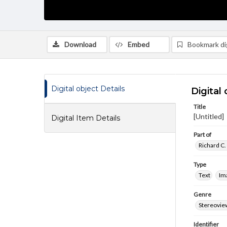
Download
Embed
Bookmark dig
Digital object Details
Digital 
Title
[Untitled]
Digital Item Details
Part of
Richard C.
Type
Text
Im
Genre
Stereovie
Identifier