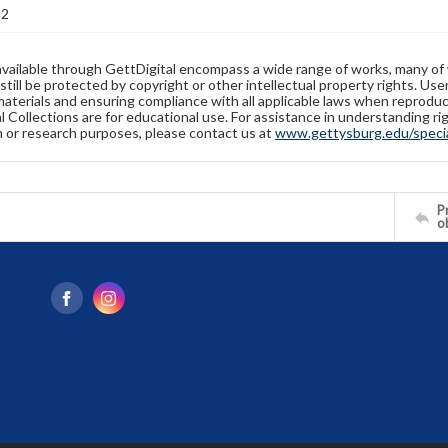
22
available through GettDigital encompass a wide range of works, many of
still be protected by copyright or other intellectual property rights. Us
materials and ensuring compliance with all applicable laws when reproduc
l Collections are for educational use. For assistance in understanding rig
n or research purposes, please contact us at
www.gettysburg.edu/special
Pr
o