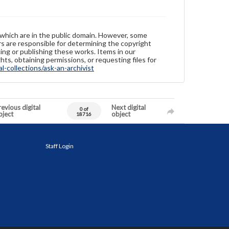
 which are in the public domain. However, some
ers are responsible for determining the copyright
ing or publishing these works. Items in our
hts, obtaining permissions, or requesting files for
-collections/ask-an-archivist
evious digital
Next digital
0 of
bject
object
18716
Staff Login