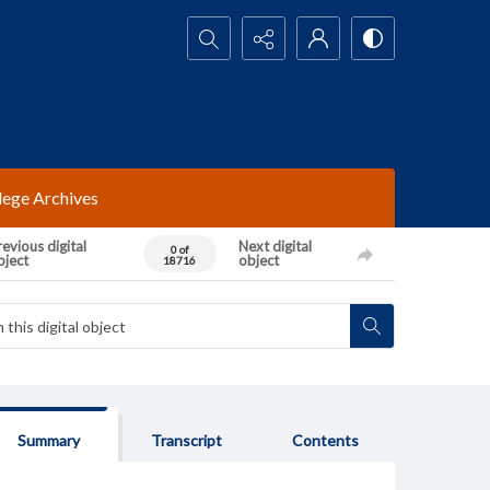
Search...
lege Archives
evious digital
Next digital
0 of
bject
object
18716
Summary
Transcript
Contents