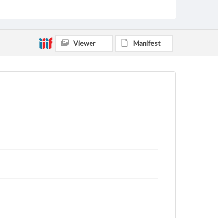
Viewer
Manifest