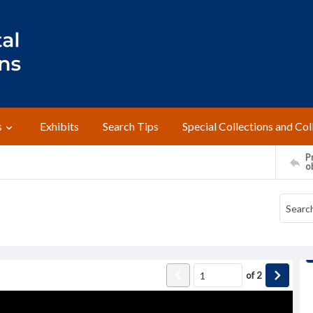
s
Exhibits
Search Tips
Special Collections and Col
Pr
o
of
2