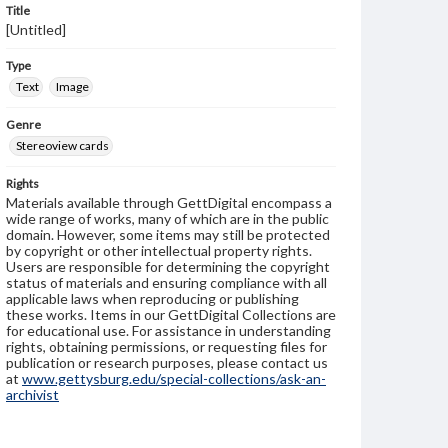
Title
[Untitled]
Type
Text
Image
Genre
Stereoview cards
Rights
Materials available through GettDigital encompass a
wide range of works, many of which are in the public
domain. However, some items may still be protected
by copyright or other intellectual property rights.
Users are responsible for determining the copyright
status of materials and ensuring compliance with all
applicable laws when reproducing or publishing
these works. Items in our GettDigital Collections are
for educational use. For assistance in understanding
rights, obtaining permissions, or requesting files for
publication or research purposes, please contact us
at
www.gettysburg.edu/special-collections/ask-an-
archivist