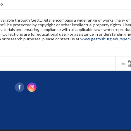
36
available through GettDigital encompass a wide range of works, many of
still be protected by copyright or other intellectual property rights. Us
materials and ensuring compliance with all applicable laws when reproduc
l Collections are for educational use. For assistance in understanding rig
n or research purposes, please contact us at
www.gettysburg.edu/special
Pr
o