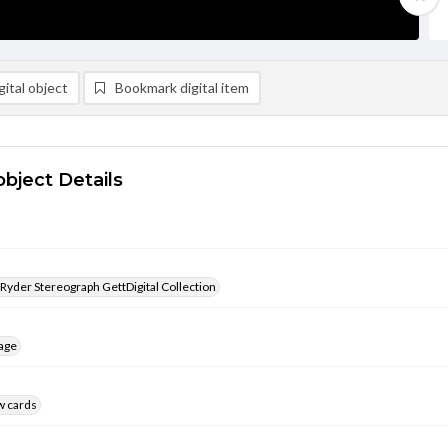
ital object
Bookmark digital item
object Details
 Ryder Stereograph GettDigital Collection
age
w cards