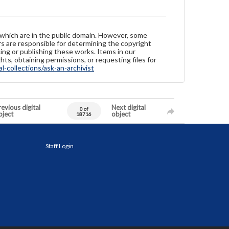
 which are in the public domain. However, some
ers are responsible for determining the copyright
ing or publishing these works. Items in our
hts, obtaining permissions, or requesting files for
-collections/ask-an-archivist
evious digital
Next digital
0 of
bject
object
18716
Staff Login