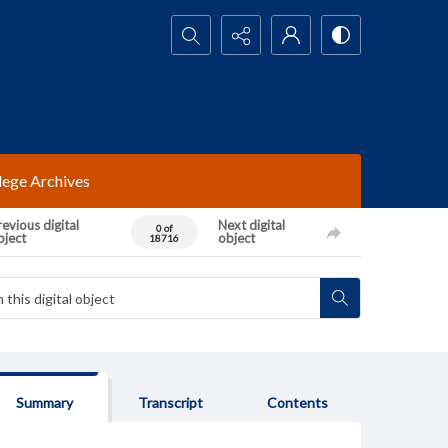
Search...
lege Archives
evious digital
Next digital
0 of
bject
object
18716
Summary
Transcript
Contents