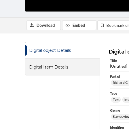
Download
Embed
Bookmark dig
Digital object Details
Digital 
Title
[Untitled]
Digital Item Details
Part of
Richard C.
Type
Text
Im
Genre
Stereovie
Identifier