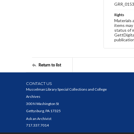
GRR_015
Rights
Materials 
items may 
status of 
GettDigita
publicatio
Return to list
CONTACT US
Musselman Library Special Collections and College
Archives
300 N Washington St
Gettysburg, PA 17325
Ask an Archivist
717.337.7014