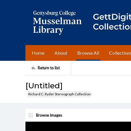
Home
About
Browse All
Collection
Return to list
[Untitled]
Richard C. Ryder Stereograph Collection
Browse Images