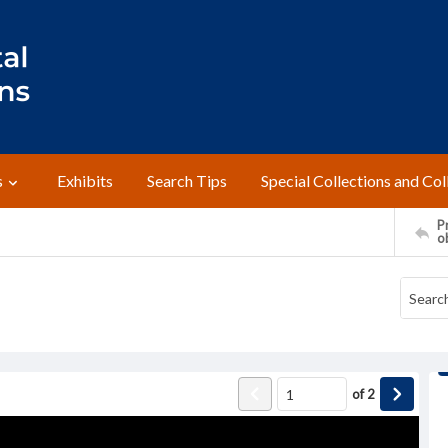
s
Exhibits
Search Tips
Special Collections and Col
Pr
o
of
2