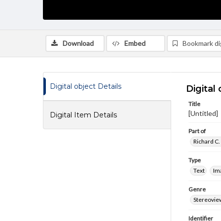
Download
Embed
Bookmark dig
Digital object Details
Digital 
Title
[Untitled]
Digital Item Details
Part of
Richard C.
Type
Text
Im
Genre
Stereovie
Identifier