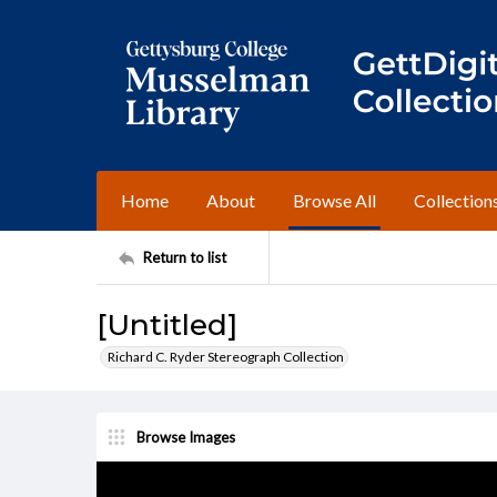
Home
About
Browse All
Collection
Return to list
[Untitled]
Richard C. Ryder Stereograph Collection
Browse Images