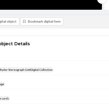
ital object
Bookmark digital item
object Details
 Ryder Stereograph GettDigital Collection
age
w cards