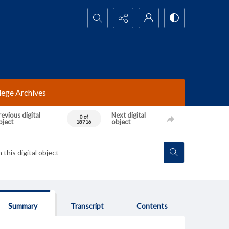
Search...
lege Archives
evious digital
Next digital
0 of
bject
object
18716
Summary
Transcript
Contents