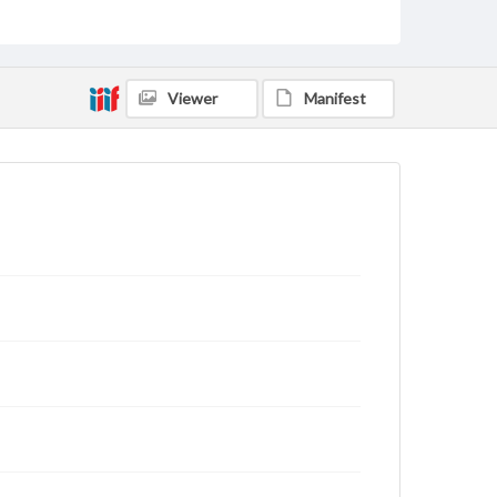
Viewer
Manifest