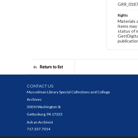
GRR_018
Rights
Materials 
items may 
status of 
GettDigita
publicatio
Return to list
CONTACT US
Musselman Library Special Collections and College
Archives
300 N Washington St
Gettysburg, PA 17325
Ask an Archivist
717.337.7014