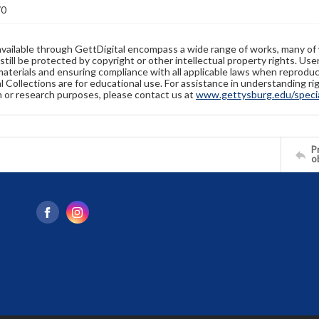
70
available through GettDigital encompass a wide range of works, many of
still be protected by copyright or other intellectual property rights. Us
materials and ensuring compliance with all applicable laws when reproduc
l Collections are for educational use. For assistance in understanding rig
n or research purposes, please contact us at
www.gettysburg.edu/special
Pr
o