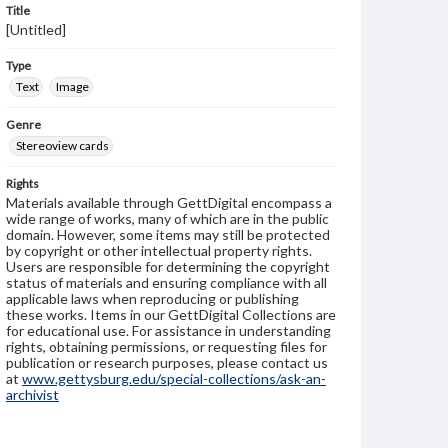
Title
[Untitled]
Type
Text
Image
Genre
Stereoview cards
Rights
Materials available through GettDigital encompass a
wide range of works, many of which are in the public
domain. However, some items may still be protected
by copyright or other intellectual property rights.
Users are responsible for determining the copyright
status of materials and ensuring compliance with all
applicable laws when reproducing or publishing
these works. Items in our GettDigital Collections are
for educational use. For assistance in understanding
rights, obtaining permissions, or requesting files for
publication or research purposes, please contact us
at
www.gettysburg.edu/special-collections/ask-an-
archivist