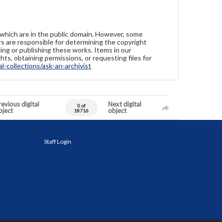
 which are in the public domain. However, some
ers are responsible for determining the copyright
ing or publishing these works. Items in our
hts, obtaining permissions, or requesting files for
-collections/ask-an-archivist
evious digital
Next digital
0 of
bject
object
18716
Staff Login