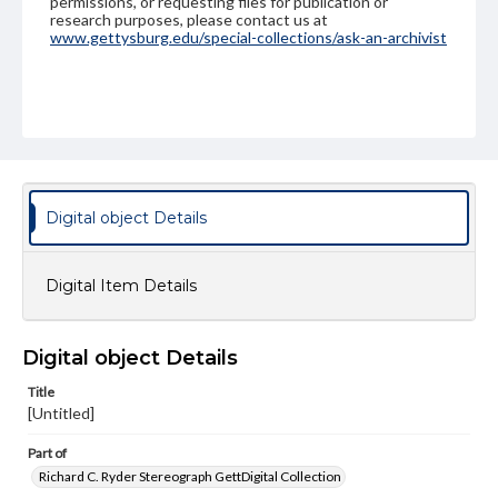
permissions, or requesting files for publication or
research purposes, please contact us at
www.gettysburg.edu/special-collections/ask-an-archivist
Digital object Details
Digital Item Details
Digital object Details
Title
[Untitled]
Part of
Richard C. Ryder Stereograph GettDigital Collection