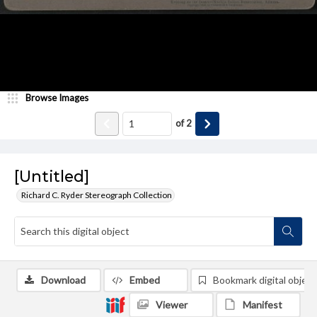
Browse Images
of
2
[Untitled]
Richard C. Ryder Stereograph Collection
Download
Embed
Bookmark digital object
Viewer
Manifest