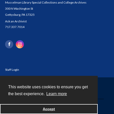
Musselman Library Special Collections and College Archives
300 N Washington St
Gettysburg, PA 17325
Ask an Archivist
717.337.7014
Staff Login
This website uses cookies to ensure you get
Contact
the best experience.
Learn more
Powered by
Accept