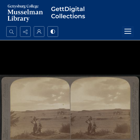
Search...
Advanced search