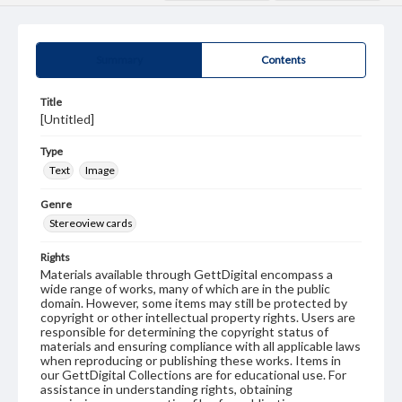
Summary
Contents
Title
[Untitled]
Type
Text
Image
Genre
Stereoview cards
Rights
Materials available through GettDigital encompass a
wide range of works, many of which are in the public
domain. However, some items may still be protected by
copyright or other intellectual property rights. Users are
responsible for determining the copyright status of
materials and ensuring compliance with all applicable laws
when reproducing or publishing these works. Items in
our GettDigital Collections are for educational use. For
assistance in understanding rights, obtaining