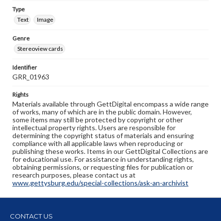
Type
Text
Image
Genre
Stereoview cards
Identifier
GRR_01963
Rights
Materials available through GettDigital encompass a wide range
of works, many of which are in the public domain. However,
some items may still be protected by copyright or other
intellectual property rights. Users are responsible for
determining the copyright status of materials and ensuring
compliance with all applicable laws when reproducing or
publishing these works. Items in our GettDigital Collections are
for educational use. For assistance in understanding rights,
obtaining permissions, or requesting files for publication or
research purposes, please contact us at
www.gettysburg.edu/special-collections/ask-an-archivist
CONTACT US