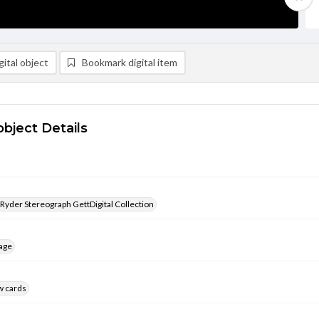
ital object
Bookmark digital item
object Details
 Ryder Stereograph GettDigital Collection
age
w cards