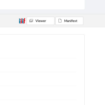
Viewer
Manifest