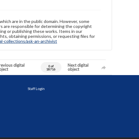
 which are in the public domain. However, some
ers are responsible for determining the copyright
ing or publishing these works. Items in our
hts, obtaining permissions, or requesting files for
-collections/ask-an-archivist
evious digital
Next digital
0 of
bject
object
18716
Staff Login