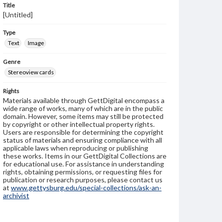
Title
[Untitled]
Type
Text
Image
Genre
Stereoview cards
Rights
Materials available through GettDigital encompass a
wide range of works, many of which are in the public
domain. However, some items may still be protected
by copyright or other intellectual property rights.
Users are responsible for determining the copyright
status of materials and ensuring compliance with all
applicable laws when reproducing or publishing
these works. Items in our GettDigital Collections are
for educational use. For assistance in understanding
rights, obtaining permissions, or requesting files for
publication or research purposes, please contact us
at
www.gettysburg.edu/special-collections/ask-an-
archivist