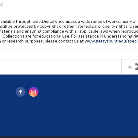
22
available through GettDigital encompass a wide range of works, many of
still be protected by copyright or other intellectual property rights. Us
materials and ensuring compliance with all applicable laws when reproduc
l Collections are for educational use. For assistance in understanding rig
n or research purposes, please contact us at
www.gettysburg.edu/special
Pr
o