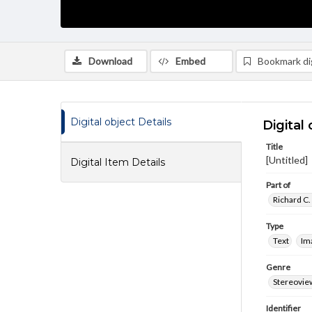
Download
Embed
Bookmark dig
Digital object Details
Digital 
Title
[Untitled]
Digital Item Details
Part of
Richard C.
Type
Text
Im
Genre
Stereovie
Identifier