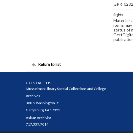
GRR_020
Rights
Materials 
items may 
status of 
GettDigita
publicatio
Return to list
CONTACT US
Musselman Library Special Collections and College
Archives
300 N Washington St
Gettysburg, PA 17325
Ask an Archivist
717.337.7014