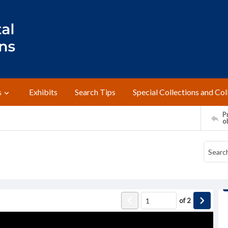
s
Exhibits
Search Tips
Special Collections and Col
Pr
o
of
2