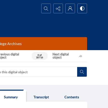
Search...
lege Archives
evious digital
Next digital
0 of
bject
object
18716
Summary
Transcript
Contents