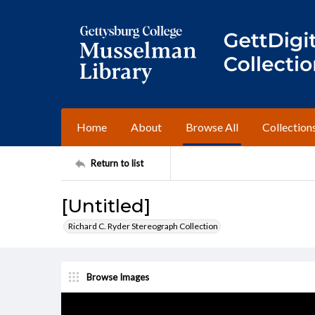
Home
About
Browse All
Collection
Return to list
[Untitled]
Richard C. Ryder Stereograph Collection
Browse Images