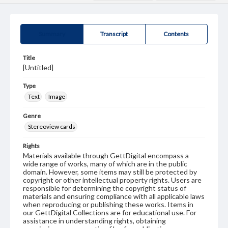
Summary
Transcript
Contents
Title
[Untitled]
Type
Text
Image
Genre
Stereoview cards
Rights
Materials available through GettDigital encompass a
wide range of works, many of which are in the public
domain. However, some items may still be protected by
copyright or other intellectual property rights. Users are
responsible for determining the copyright status of
materials and ensuring compliance with all applicable laws
when reproducing or publishing these works. Items in
our GettDigital Collections are for educational use. For
assistance in understanding rights, obtaining