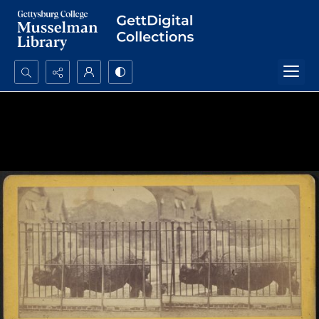
Search...
Advanced search