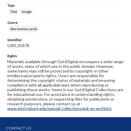
Type
Text
Image
Genre
Stereoview cards
Identifier
GRR_01878
Rights
Materials available through GettDigital encompass a wide range
of works, many of which are in the public domain. However,
some items may still be protected by copyright or other
intellectual property rights. Users are responsible for
determining the copyright status of materials and ensuring
compliance with all applicable laws when reproducing or
publishing these works. Items in our GettDigital Collections are
for educational use. For assistance in understanding rights,
obtaining permissions, or requesting files for publication or
research purposes, please contact us at
www.gettysburg.edu/special-collections/ask-an-archivist
CONTACT US