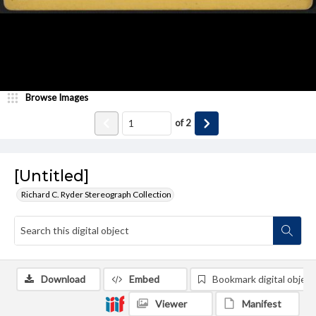
Browse Images
of
2
[Untitled]
Richard C. Ryder Stereograph Collection
Download
Embed
Bookmark digital object
Viewer
Manifest