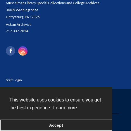
Musselman Library Special Collections and College Archives
300 N Washington St
Gettysburg, PA 17325
Ask an Archivist
717.337.7014
Staff Login
This website uses cookies to ensure you get
Contact
the best experience.
Learn more
Powered by
Accept