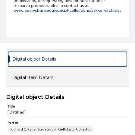
permissions, or requesting files for publication or
research purposes, please contact us at
www.gettysburg.edu/special-collections/ask-an-archivist
Digital object Details
Digital Item Details
Digital object Details
Title
[Untitled]
Part of
Richard C. Ryder Stereograph GettDigital Collection