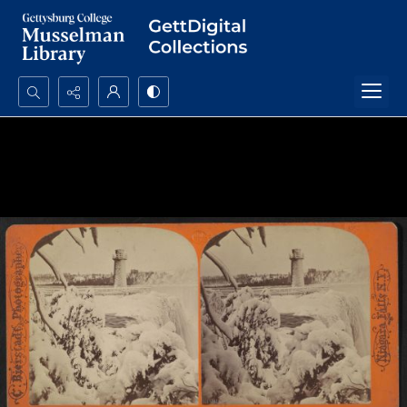
Search...
Advanced search