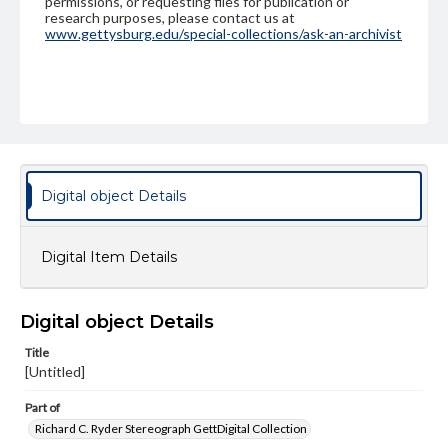
permissions, or requesting files for publication or
research purposes, please contact us at
www.gettysburg.edu/special-collections/ask-an-archivist
Digital object Details
Digital Item Details
Digital object Details
Title
[Untitled]
Part of
Richard C. Ryder Stereograph GettDigital Collection