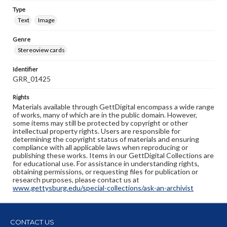
Type
Text
Image
Genre
Stereoview cards
Identifier
GRR_01425
Rights
Materials available through GettDigital encompass a wide range
of works, many of which are in the public domain. However,
some items may still be protected by copyright or other
intellectual property rights. Users are responsible for
determining the copyright status of materials and ensuring
compliance with all applicable laws when reproducing or
publishing these works. Items in our GettDigital Collections are
for educational use. For assistance in understanding rights,
obtaining permissions, or requesting files for publication or
research purposes, please contact us at
www.gettysburg.edu/special-collections/ask-an-archivist
CONTACT US