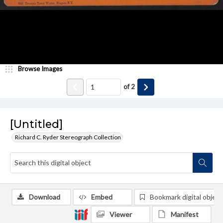
Browse Images
of
2
[Untitled]
Richard C. Ryder Stereograph Collection
Download
Embed
Bookmark digital object
Viewer
Manifest