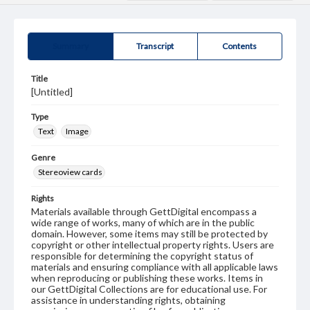
Summary
Transcript
Contents
Title
[Untitled]
Type
Text
Image
Genre
Stereoview cards
Rights
Materials available through GettDigital encompass a
wide range of works, many of which are in the public
domain. However, some items may still be protected by
copyright or other intellectual property rights. Users are
responsible for determining the copyright status of
materials and ensuring compliance with all applicable laws
when reproducing or publishing these works. Items in
our GettDigital Collections are for educational use. For
assistance in understanding rights, obtaining