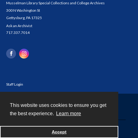
Musselman Library Special Collections and College Archives
300 N Washington St
Gettysburg, PA 17325
Ask an Archivist
717.337.7014
Staff Login
This website uses cookies to ensure you get
Contact
the best experience.
Learn more
Powered by
Accept