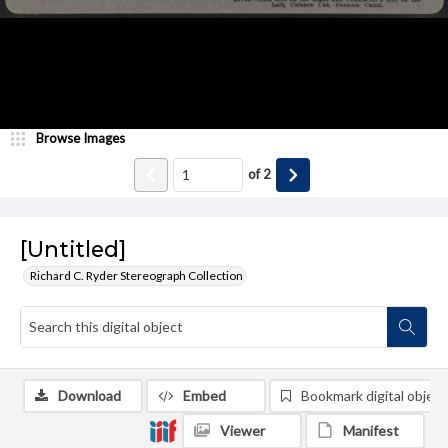
Browse Images
of
2
[Untitled]
Richard C. Ryder Stereograph Collection
Download
Embed
Bookmark digital object
Viewer
Manifest