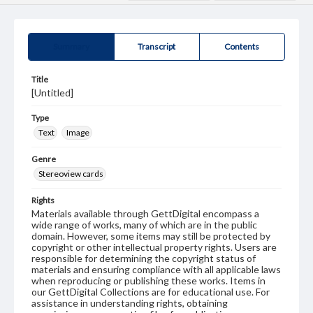
Summary
Transcript
Contents
Title
[Untitled]
Type
Text
Image
Genre
Stereoview cards
Rights
Materials available through GettDigital encompass a
wide range of works, many of which are in the public
domain. However, some items may still be protected by
copyright or other intellectual property rights. Users are
responsible for determining the copyright status of
materials and ensuring compliance with all applicable laws
when reproducing or publishing these works. Items in
our GettDigital Collections are for educational use. For
assistance in understanding rights, obtaining