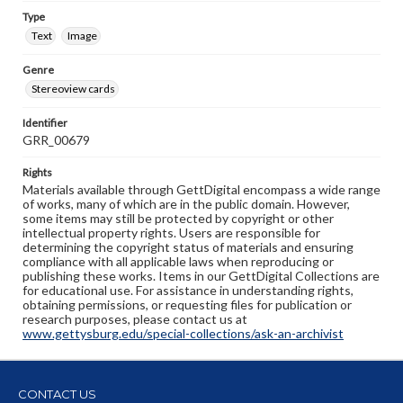
Type
Text
Image
Genre
Stereoview cards
Identifier
GRR_00679
Rights
Materials available through GettDigital encompass a wide range
of works, many of which are in the public domain. However,
some items may still be protected by copyright or other
intellectual property rights. Users are responsible for
determining the copyright status of materials and ensuring
compliance with all applicable laws when reproducing or
publishing these works. Items in our GettDigital Collections are
for educational use. For assistance in understanding rights,
obtaining permissions, or requesting files for publication or
research purposes, please contact us at
www.gettysburg.edu/special-collections/ask-an-archivist
CONTACT US