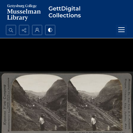
Search...
Advanced search