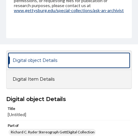
permissions, or requesting files for publication or
research purposes, please contact us at
www.gettysburg.edu/special-collections/ask-an-archivist
Digital object Details
Digital Item Details
Digital object Details
Title
[Untitled]
Part of
Richard C. Ryder Stereograph GettDigital Collection