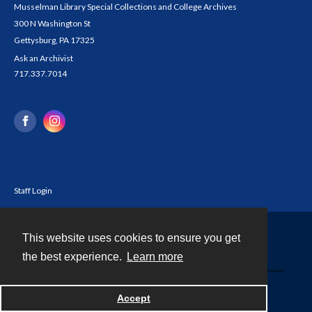
Musselman Library Special Collections and College Archives
300 N Washington St
Gettysburg, PA 17325
Ask an Archivist
717.337.7014
Staff Login
This website uses cookies to ensure you get
Contact
the best experience.
Learn more
Powered by
Accept