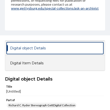
permissions, or requesting files for publication or
research purposes, please contact us at
www.gettysburg.edu/special-collections/ask-an-archivist
Digital object Details
Digital Item Details
Digital object Details
Title
[Untitled]
Part of
Richard C. Ryder Stereograph GettDigital Collection