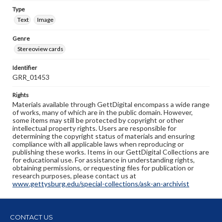
Type
Text
Image
Genre
Stereoview cards
Identifier
GRR_01453
Rights
Materials available through GettDigital encompass a wide range
of works, many of which are in the public domain. However,
some items may still be protected by copyright or other
intellectual property rights. Users are responsible for
determining the copyright status of materials and ensuring
compliance with all applicable laws when reproducing or
publishing these works. Items in our GettDigital Collections are
for educational use. For assistance in understanding rights,
obtaining permissions, or requesting files for publication or
research purposes, please contact us at
www.gettysburg.edu/special-collections/ask-an-archivist
CONTACT US