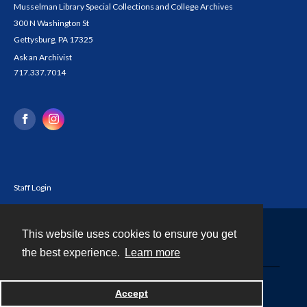
Musselman Library Special Collections and College Archives
300 N Washington St
Gettysburg, PA 17325
Ask an Archivist
717.337.7014
Staff Login
This website uses cookies to ensure you get
Contact
the best experience.
Learn more
Powered by
Accept