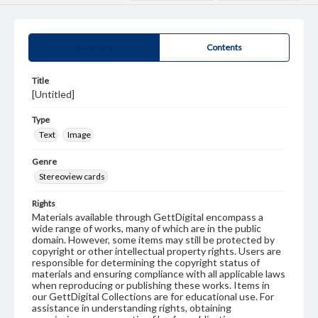
Summary
Contents
Title
[Untitled]
Type
Text
Image
Genre
Stereoview cards
Rights
Materials available through GettDigital encompass a
wide range of works, many of which are in the public
domain. However, some items may still be protected by
copyright or other intellectual property rights. Users are
responsible for determining the copyright status of
materials and ensuring compliance with all applicable laws
when reproducing or publishing these works. Items in
our GettDigital Collections are for educational use. For
assistance in understanding rights, obtaining