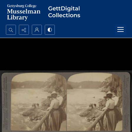
Search...
Advanced search