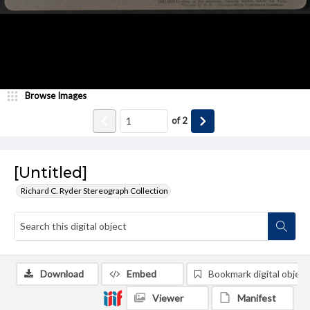
Browse Images
of
2
[Untitled]
Richard C. Ryder Stereograph Collection
Download
Embed
Bookmark digital object
Viewer
Manifest