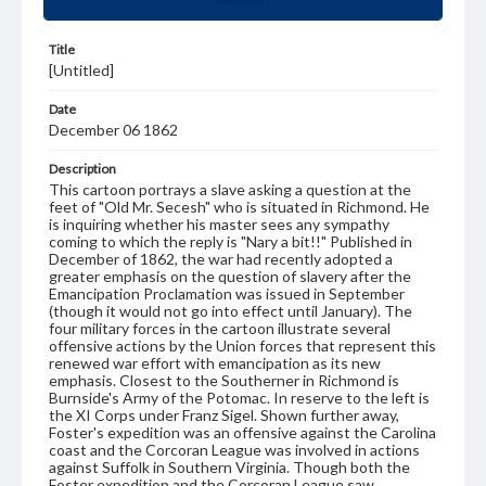
Title
[Untitled]
Date
December 06 1862
Description
This cartoon portrays a slave asking a question at the
feet of "Old Mr. Secesh" who is situated in Richmond. He
is inquiring whether his master sees any sympathy
coming to which the reply is "Nary a bit!!" Published in
December of 1862, the war had recently adopted a
greater emphasis on the question of slavery after the
Emancipation Proclamation was issued in September
(though it would not go into effect until January). The
four military forces in the cartoon illustrate several
offensive actions by the Union forces that represent this
renewed war effort with emancipation as its new
emphasis. Closest to the Southerner in Richmond is
Burnside's Army of the Potomac. In reserve to the left is
the XI Corps under Franz Sigel. Shown further away,
Foster's expedition was an offensive against the Carolina
coast and the Corcoran League was involved in actions
against Suffolk in Southern Virginia. Though both the
Foster expedition and the Corcoran League saw