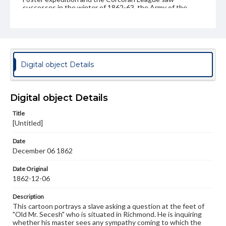
successes in the winter of 1862-63, the Army of the
Potomac was soundly defeated at the Battle of
Fredericksburg. Consequentially, the optimism portrayed
in regards to these military expeditions was stymied by
these losses as Lee's Army of Northern Virginia once
again stole the military initiative on the battlefield.
Digital object Details
Subject
Seymour, Horatio, 1810-1886
Burnside, Ambrose Everett, 1824-1881
Digital object Details
Foster, John G. (John Gray), 1823-1874
Title
Sigel, Franz, 1824-1902
[Untitled]
United States--Politics and government--19th century
Date
Strategy--History--19th Century
December 06 1862
Genre
Date Original
Political cartoons
1862-12-06
Language
Description
eng
This cartoon portrays a slave asking a question at the feet of
"Old Mr. Secesh" who is situated in Richmond. He is inquiring
Rights
whether his master sees any sympathy coming to which the