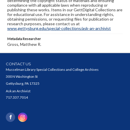
determining the copyright status of materials and ensuring
compliance with all applicable laws when reproducing or
publishing these works. Items in our GettDigital Collections are
for educational use. For assistance in understanding rights,
obtaining permissions, or requesting files for publication or
research purposes, please contact us at
www.gettysburg.edu/special-collections/ask-an-archivist
Metadata Researcher
Gross, Matthew R.
CONTACT US
Musselman Library Special Collections and College Archives
300 N Washington St
Gettysburg, PA 17325
Ask an Archivist
717.337.7014