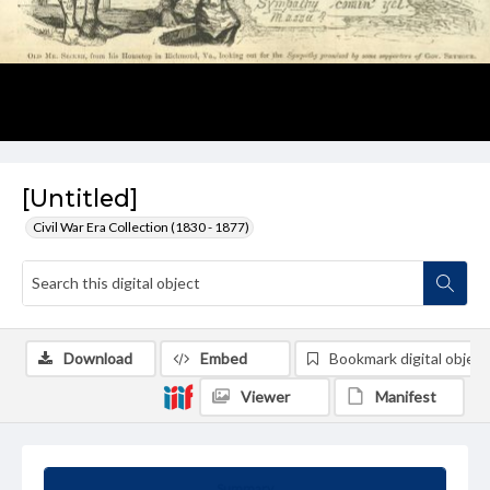
[Untitled]
Civil War Era Collection (1830 - 1877)
Download
Embed
Bookmark digital object
Viewer
Manifest
Summary