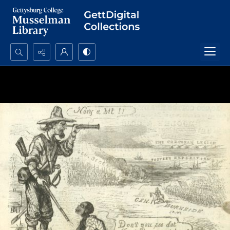
Search...
Advanced search