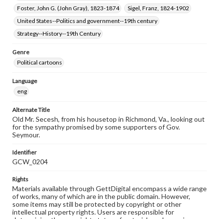
Foster, John G. (John Gray), 1823-1874
Sigel, Franz, 1824-1902
United States--Politics and government--19th century
Strategy--History--19th Century
Genre
Political cartoons
Language
eng
Alternate Title
Old Mr. Secesh, from his housetop in Richmond, Va., looking out
for the sympathy promised by some supporters of Gov.
Seymour.
Identifier
GCW_0204
Rights
Materials available through GettDigital encompass a wide range
of works, many of which are in the public domain. However,
some items may still be protected by copyright or other
intellectual property rights. Users are responsible for