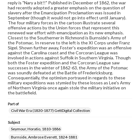
reply is "Nary a bit!!" Published in December of 1862, the war
Materials available through GettDigital encompass a
had recently adopted a greater emphasis on the question of
wide range of works, many of which are in the public
slavery after the Emancipation Proclamation was issued in
domain. However, some items may still be protected by
September (though it would not go into effect until January).
copyright or other intellectual property rights. Users are
The four military forces in the cartoon illustrate several
responsible for determining the copyright status of
offensive actions by the Union forces that represent this
materials and ensuring compliance with all applicable laws
renewed war effort with emancipation as its new emphasis.
when reproducing or publishing these works. Items in
Closest to the Southerner in Richmond is Burnside's Army of
our GettDigital Collections are for educational use. For
the Potomac. In reserve to the left is the XI Corps under Franz
assistance in understanding rights, obtaining
Sigel. Shown further away, Foster's expedition was an offensive
permissions, or requesting files for publication or
against the Carolina coast and the Corcoran League was
research purposes, please contact us at
involved in actions against Suffolk in Southern Virginia. Though
www.gettysburg.edu/special-collections/ask-an-archivist
both the Foster expedition and the Corcoran League saw
successes in the winter of 1862-63, the Army of the Potomac
was soundly defeated at the Battle of Fredericksburg.
Consequentially, the optimism portrayed in regards to these
military expeditions was stymied by these losses as Lee's Army
of Northern Virginia once again stole the military initiative on
the battlefield.
Part of
Civil War Era (1830-1877) GettDigital Collection
Subject
Seymour, Horatio, 1810-1886
Burnside, Ambrose Everett, 1824-1881