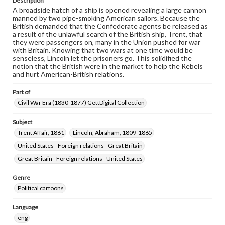
Description
A broadside hatch of a ship is opened revealing a large cannon
manned by two pipe-smoking American sailors. Because the
British demanded that the Confederate agents be released as
a result of the unlawful search of the British ship, Trent, that
they were passengers on, many in the Union pushed for war
with Britain. Knowing that two wars at one time would be
senseless, Lincoln let the prisoners go. This solidified the
notion that the British were in the market to help the Rebels
and hurt American-British relations.
Part of
Civil War Era (1830-1877) GettDigital Collection
Subject
Trent Affair, 1861
Lincoln, Abraham, 1809-1865
United States--Foreign relations--Great Britain
Great Britain--Foreign relations--United States
Genre
Political cartoons
Language
eng