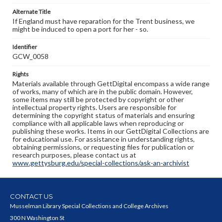
Alternate Title
If England must have reparation for the Trent business, we
might be induced to open a port for her - so.
Identifier
GCW_0058
Rights
Materials available through GettDigital encompass a wide range
of works, many of which are in the public domain. However,
some items may still be protected by copyright or other
intellectual property rights. Users are responsible for
determining the copyright status of materials and ensuring
compliance with all applicable laws when reproducing or
publishing these works. Items in our GettDigital Collections are
for educational use. For assistance in understanding rights,
obtaining permissions, or requesting files for publication or
research purposes, please contact us at
www.gettysburg.edu/special-collections/ask-an-archivist
CONTACT US
Musselman Library Special Collections and College Archives
300 N Washington St