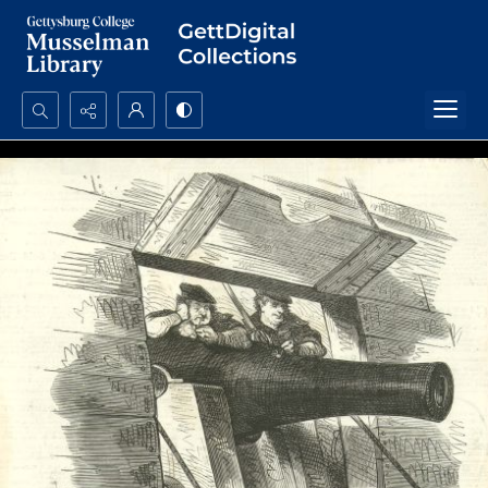
Search...
Advanced search