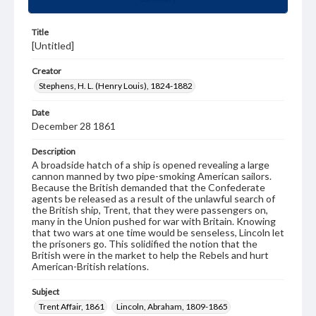
Title
[Untitled]
Creator
Stephens, H. L. (Henry Louis), 1824-1882
Date
December 28 1861
Description
A broadside hatch of a ship is opened revealing a large
cannon manned by two pipe-smoking American sailors.
Because the British demanded that the Confederate
agents be released as a result of the unlawful search of
the British ship, Trent, that they were passengers on,
many in the Union pushed for war with Britain. Knowing
that two wars at one time would be senseless, Lincoln let
the prisoners go. This solidified the notion that the
British were in the market to help the Rebels and hurt
American-British relations.
Subject
Trent Affair, 1861
Lincoln, Abraham, 1809-1865