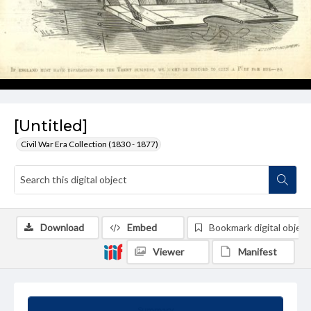
[Untitled]
Civil War Era Collection (1830 - 1877)
Download
Embed
Bookmark digital object
Viewer
Manifest
Summary