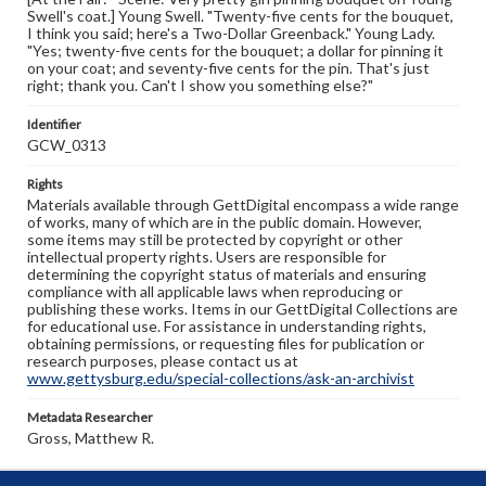
Swell's coat.] Young Swell. "Twenty-five cents for the bouquet,
I think you said; here's a Two-Dollar Greenback." Young Lady.
"Yes; twenty-five cents for the bouquet; a dollar for pinning it
on your coat; and seventy-five cents for the pin. That's just
right; thank you. Can't I show you something else?"
Identifier
GCW_0313
Rights
Materials available through GettDigital encompass a wide range
of works, many of which are in the public domain. However,
some items may still be protected by copyright or other
intellectual property rights. Users are responsible for
determining the copyright status of materials and ensuring
compliance with all applicable laws when reproducing or
publishing these works. Items in our GettDigital Collections are
for educational use. For assistance in understanding rights,
obtaining permissions, or requesting files for publication or
research purposes, please contact us at
www.gettysburg.edu/special-collections/ask-an-archivist
Metadata Researcher
Gross, Matthew R.