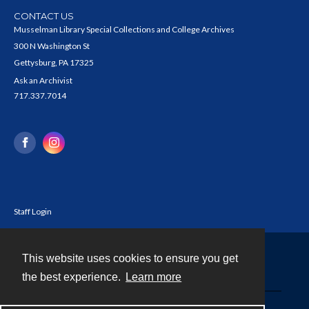
CONTACT US
Musselman Library Special Collections and College Archives
300 N Washington St
Gettysburg, PA 17325
Ask an Archivist
717.337.7014
Staff Login
This website uses cookies to ensure you get
Contact
the best experience.
Learn more