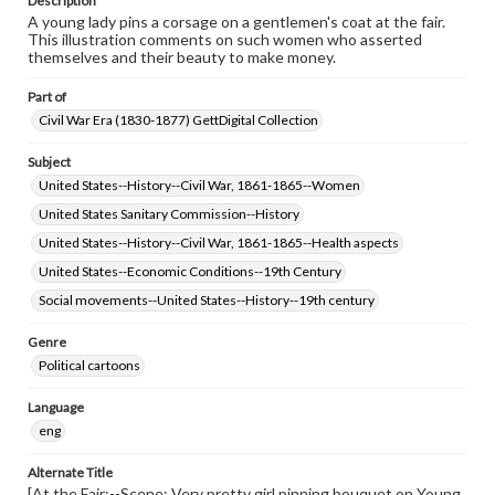
Description
A young lady pins a corsage on a gentlemen's coat at the fair.
This illustration comments on such women who asserted
themselves and their beauty to make money.
Part of
Civil War Era (1830-1877) GettDigital Collection
Subject
United States--History--Civil War, 1861-1865--Women
United States Sanitary Commission--History
United States--History--Civil War, 1861-1865--Health aspects
United States--Economic Conditions--19th Century
Social movements--United States--History--19th century
Genre
Political cartoons
Language
eng
Alternate Title
[At the Fair:--Scene: Very pretty girl pinning bouquet on Young