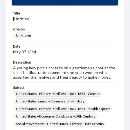
Title
[Untitled]
Creator
Unknown
Date
May 07 1864
Description
A young lady pins a corsage on a gentlemen's coat at the
fair. This illustration comments on such women who
asserted themselves and their beauty to make money.
Subject
United States--History--Civil War, 1861-1865--Women
United States Sanitary Commission--History
United States--History--Civil War, 1861-1865--Health aspects
United States--Economic Conditions--19th Century
Social movements--United States--History--19th century