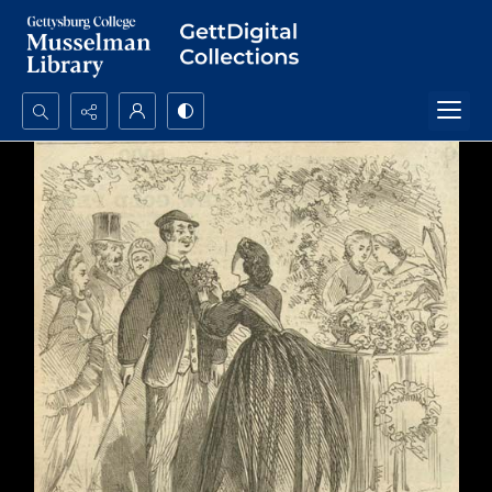
Search...
Advanced search