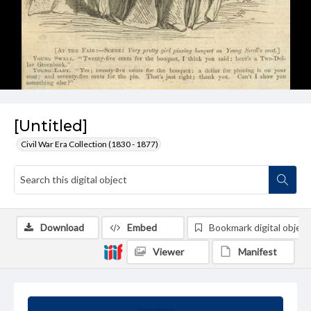
[Untitled]
Civil War Era Collection (1830 - 1877)
Download
Embed
Bookmark digital object
Viewer
Manifest
Summary