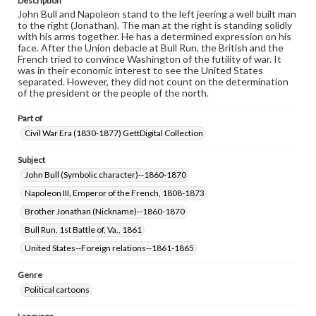
Description
John Bull and Napoleon stand to the left jeering a well built man
to the right (Jonathan). The man at the right is standing solidly
with his arms together. He has a determined expression on his
face. After the Union debacle at Bull Run, the British and the
French tried to convince Washington of the futility of war. It
was in their economic interest to see the United States
separated. However, they did not count on the determination
of the president or the people of the north.
Part of
Civil War Era (1830-1877) GettDigital Collection
Subject
John Bull (Symbolic character)--1860-1870
Napoleon III, Emperor of the French, 1808-1873
Brother Jonathan (Nickname)--1860-1870
Bull Run, 1st Battle of, Va., 1861
United States--Foreign relations--1861-1865
Genre
Political cartoons