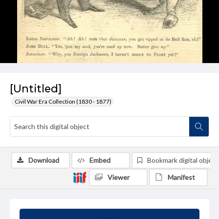
[Untitled]
Civil War Era Collection (1830 - 1877)
Download
Embed
Bookmark digital object
Viewer
Manifest
Summary