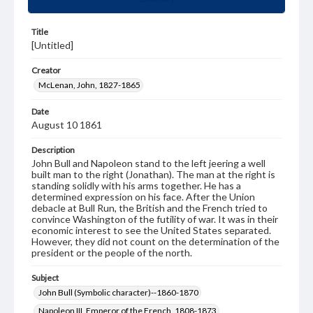
Title
[Untitled]
Creator
McLenan, John, 1827-1865
Date
August 10 1861
Description
John Bull and Napoleon stand to the left jeering a well
built man to the right (Jonathan). The man at the right is
standing solidly with his arms together. He has a
determined expression on his face. After the Union
debacle at Bull Run, the British and the French tried to
convince Washington of the futility of war. It was in their
economic interest to see the United States separated.
However, they did not count on the determination of the
president or the people of the north.
Subject
John Bull (Symbolic character)--1860-1870
Napoleon III, Emperor of the French, 1808-1873