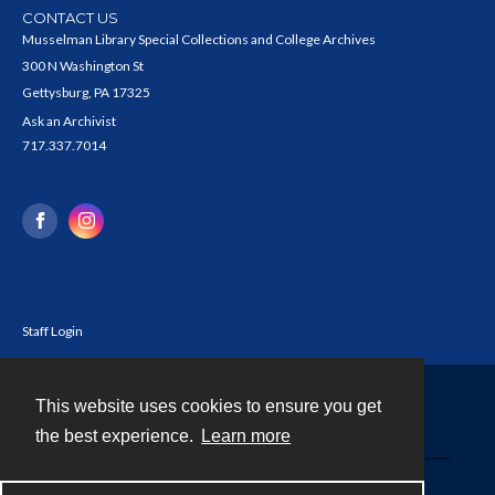
CONTACT US
Musselman Library Special Collections and College Archives
300 N Washington St
Gettysburg, PA 17325
Ask an Archivist
717.337.7014
Staff Login
This website uses cookies to ensure you get
Contact
the best experience.
Learn more