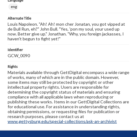
Language
eng
Alternate Title
Louis Napoleon. "Ah! Ah! mon cher Jonatan, you got vipped at
de Bull Run, eh?" John Bull. "Yes, 'pon my soul, your used up
now. Better give up." Jonathan. "Why, you foreign jackasses, I
haven't begun to fight yet!"
Identifier
GCW_0090
Rights
Materials available through GettDigital encompass a wide range
of works, many of which are in the public domain. However,
some items may still be protected by copyright or other
intellectual property rights. Users are responsible for
determining the copyright status of materials and ensuring
compliance with all applicable laws when reproducing or
publishing these works. Items in our GettDigital Collections are
for educational use. For assistance in understanding rights,
obtaining permissions, or requesting files for publication or
research purposes, please contact us at
www.gettysburg.edu/special-collections/ask-an-archivist