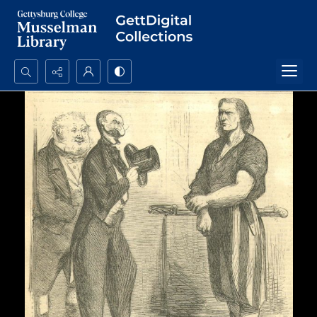
Search...
Advanced search