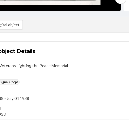
ital object
object Details
eterans Lighting the Peace Memorial
Signal Corps
38 - July 04 1938
l
1938