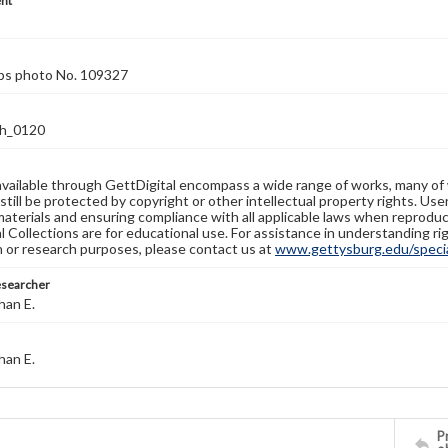
nt
rps photo No. 109327
h_0120
available through GettDigital encompass a wide range of works, many of
still be protected by copyright or other intellectual property rights. Us
materials and ensuring compliance with all applicable laws when reproduc
l Collections are for educational use. For assistance in understanding rig
n or research purposes, please contact us at
www.gettysburg.edu/special
esearcher
han E.
han E.
Pr