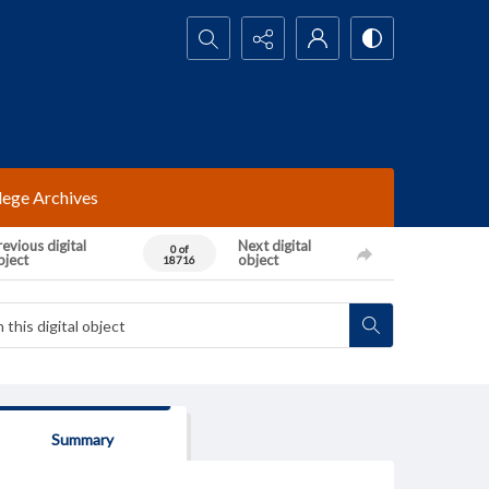
Search...
lege Archives
evious digital
Next digital
0 of
bject
object
18716
Summary