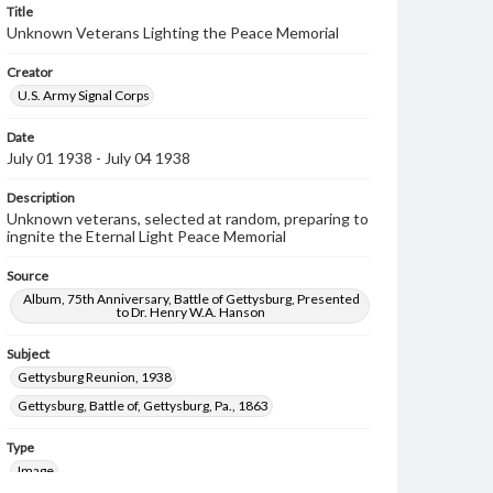
Title
Unknown Veterans Lighting the Peace Memorial
Creator
U.S. Army Signal Corps
Date
July 01 1938 - July 04 1938
Description
Unknown veterans, selected at random, preparing to
ingnite the Eternal Light Peace Memorial
Source
Album, 75th Anniversary, Battle of Gettysburg, Presented
to Dr. Henry W.A. Hanson
Subject
Gettysburg Reunion, 1938
Gettysburg, Battle of, Gettysburg, Pa., 1863
Type
Image