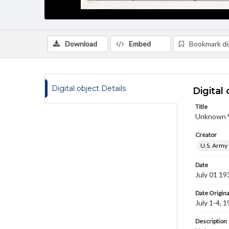
Download
Embed
Bookmark dig
Digital object Details
Digital 
Title
Unknown V
Creator
U.S. Army 
Date
July 01 19
Date Origina
July 1-4, 
Description