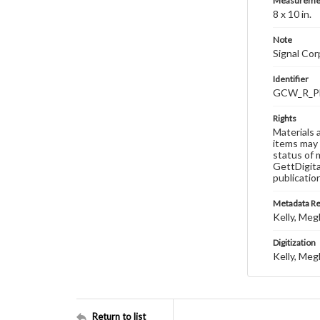
Measureme
8 x 10 in.
Note
Signal Co
Identifier
GCW_R_P
Rights
Materials 
items may 
status of 
GettDigita
publicatio
Metadata R
Kelly, Meg
Digitization
Kelly, Meg
Return to list