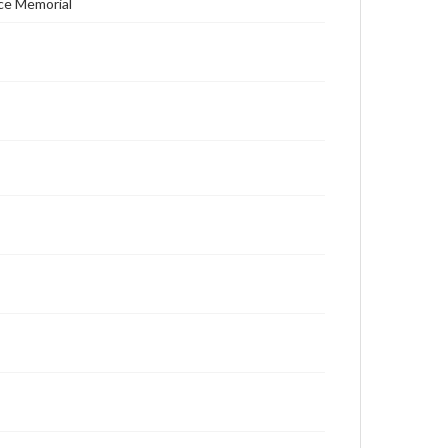
ace Memorial