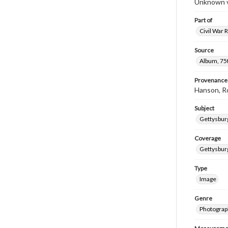
Unknown ve
Part of
Civil War 
Source
Album, 75t
Provenance
Hanson, R
Subject
Gettysbur
Coverage
Gettysbur
Type
Image
Genre
Photograp