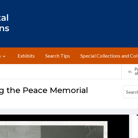
s
Exhibits
Search Tips
Special Collections and Col
Pr
o
g the Peace Memorial