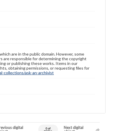
 which are in the public domain. However, some
ers are responsible for determining the copyright
ing or publishing these works. Items in our
hts, obtaining permissions, or requesting files for
-collections/ask-an-archivist
evious digital
Next digital
0 of