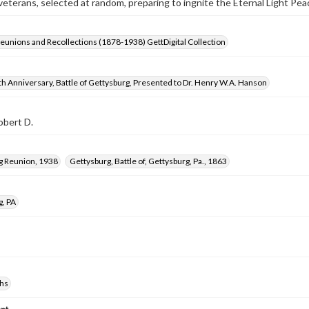
terans, selected at random, preparing to ingnite the Eternal Light Pe
Reunions and Recollections (1878-1938) GettDigital Collection
h Anniversary, Battle of Gettysburg, Presented to Dr. Henry W.A. Hanson
obert D.
g Reunion, 1938
Gettysburg, Battle of, Gettysburg, Pa., 1863
g, PA
hs