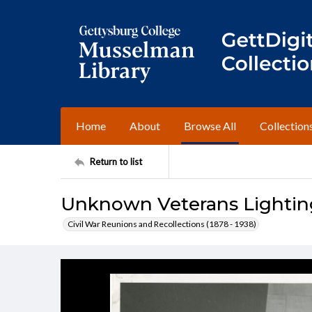
Home
About
Browse All
Collection
Return to list
Unknown Veterans Lightin
Civil War Reunions and Recollections (1878 - 1938)