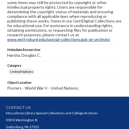
some items may still be protected by copyright or other
intellectual property rights. Users are responsible for
determining the copyright status of materials and ensuring
compliance with all applicable laws when reproducing or
publishing these works. Items in our GettDigital Collections are
for educational use. For assistance in understanding rights,
obtaining permissions, or requesting files for publication or
research purposes, please contact us at
www.gettysburg.edu/special-collections/ask-an-archivist
Metadata Researcher
Harsha, Douglas C.
Category
United Nations
Object Location
Posters - World War II - United Nations;
CONTACT US
Musselman Library Special Collections and College Archives
300 N Washington St
Gettysburg, PA 17325