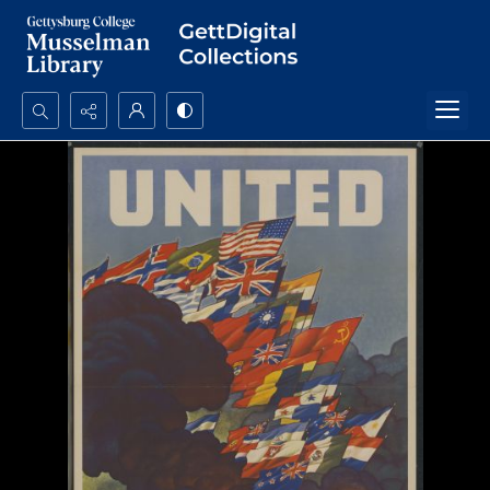
Search...
Advanced search