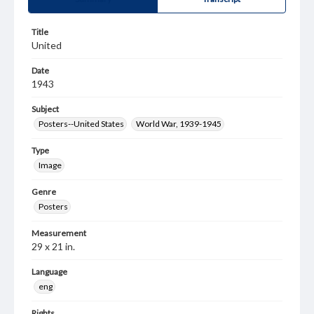
Title
United
Date
1943
Subject
Posters--United States
World War, 1939-1945
Type
Image
Genre
Posters
Measurement
29 x 21 in.
Language
eng
Rights