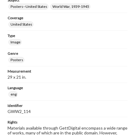
Subject
Posters--United States
World War, 1939-1945
Coverage
United States
Type
Image
Genre
Posters
Measurement
29 x 21 in.
Language
eng
Identifier
GWW2_114
Rights
Materials available through GettDigital encompass a wide range
of works, many of which are in the public domain. However,