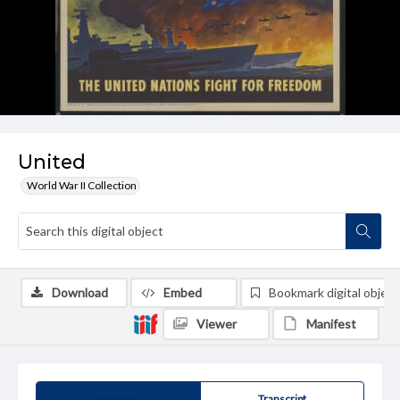
United
World War II Collection
Download
Embed
Bookmark digital object
Viewer
Manifest
Summary
Transcript