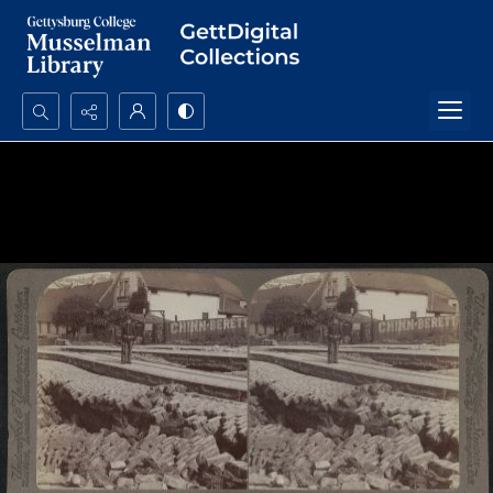
Search...
Advanced search