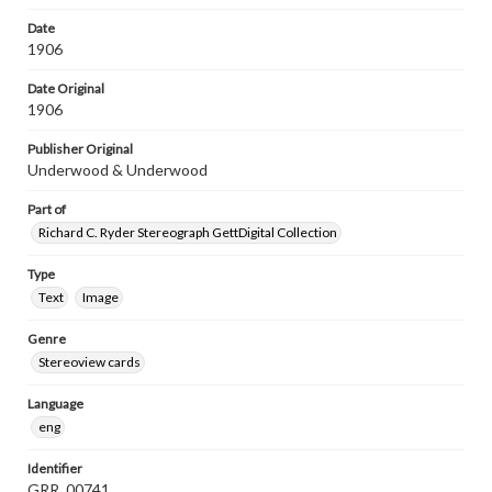
Date
1906
Date Original
1906
Publisher Original
Underwood & Underwood
Part of
Richard C. Ryder Stereograph GettDigital Collection
Type
Text
Image
Genre
Stereoview cards
Language
eng
Identifier
GRR_00741