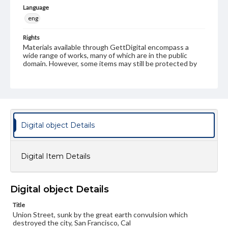
Language
eng
Rights
Materials available through GettDigital encompass a
wide range of works, many of which are in the public
domain. However, some items may still be protected by
copyright or other intellectual property rights. Users are
responsible for determining the copyright status of
materials and ensuring compliance with all applicable laws
when reproducing or publishing these works. Items in
our GettDigital Collections are for educational use. For
assistance in understanding rights, obtaining
permissions, or requesting files for publication or
Digital object Details
research purposes, please contact us at
www.gettysburg.edu/special-collections/ask-an-archivist
Digital Item Details
Digital object Details
Title
Union Street, sunk by the great earth convulsion which
destroyed the city, San Francisco, Cal