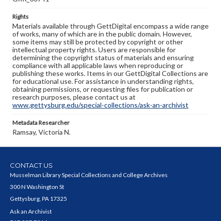
Rights
Materials available through GettDigital encompass a wide range
of works, many of which are in the public domain. However,
some items may still be protected by copyright or other
intellectual property rights. Users are responsible for
determining the copyright status of materials and ensuring
compliance with all applicable laws when reproducing or
publishing these works. Items in our GettDigital Collections are
for educational use. For assistance in understanding rights,
obtaining permissions, or requesting files for publication or
research purposes, please contact us at
www.gettysburg.edu/special-collections/ask-an-archivist
Metadata Researcher
Ramsay, Victoria N.
CONTACT US
Musselman Library Special Collections and College Archives
300 N Washington St
Gettysburg, PA 17325
Ask an Archivist