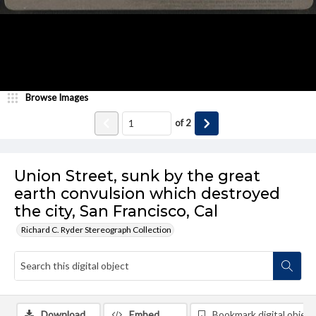
Browse Images
of
2
Union Street, sunk by the great
earth convulsion which destroyed
the city, San Francisco, Cal
Richard C. Ryder Stereograph Collection
Download
Embed
Bookmark digital object