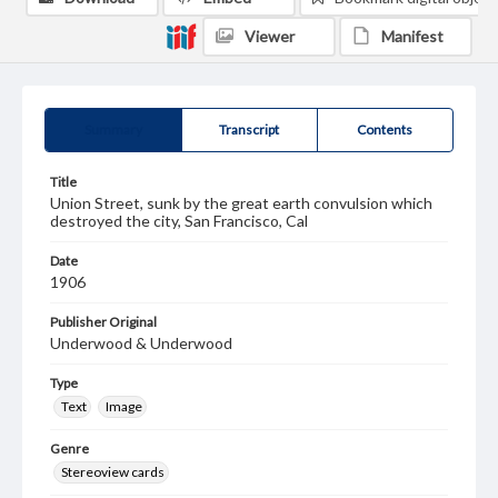
Viewer
Manifest
Summary
Transcript
Contents
Title
Union Street, sunk by the great earth convulsion which
destroyed the city, San Francisco, Cal
Date
1906
Publisher Original
Underwood & Underwood
Type
Text
Image
Genre
Stereoview cards