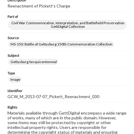
Description
Reenactment of Pickett's Charge
Part of
Civil War Commemoration, Interpretation, and Battlefield Preservation
GettDigital Collection
Source
MS-150: Battle of Gettysburg 150th Commemoration Collection
Subject
Gettysburg Sesquicentennial
Type
Image
Identifier
GCW_M_2013-07-07_Pickett_Reenactment_030
Rights
Materials available through GettDigital encompass a wide range
of works, many of which are in the public domain. However,
some items may still be protected by copyright or other
intellectual property rights. Users are responsible for
determining the copyright status of materials and ensuring