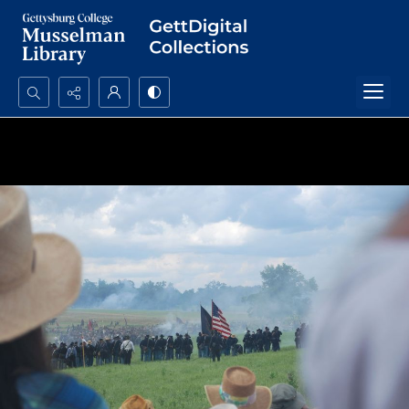
Search...
Advanced search