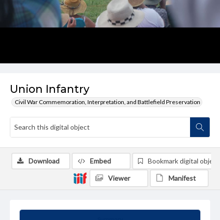
Union Infantry
Civil War Commemoration, Interpretation, and Battlefield Preservation
Download
Embed
Bookmark digital object
Viewer
Manifest
Summary