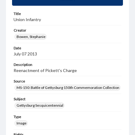
Title
Union Infantry
Creator
Bowen, Stephanie
Date
July 07 2013
Description
Reenactment of Pickett's Charge
Source
MS-150: Battle of Gettysburg 150th Commemoration Collection
Subject
Gettysburg Sesquicentennial
Type
Image
Rights