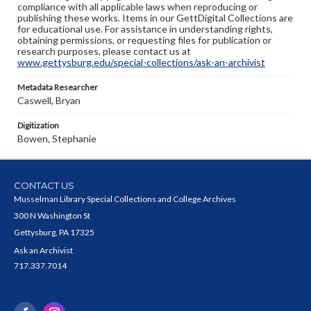
compliance with all applicable laws when reproducing or
publishing these works. Items in our GettDigital Collections are
for educational use. For assistance in understanding rights,
obtaining permissions, or requesting files for publication or
research purposes, please contact us at
www.gettysburg.edu/special-collections/ask-an-archivist
Metadata Researcher
Caswell, Bryan
Digitization
Bowen, Stephanie
CONTACT US
Musselman Library Special Collections and College Archives
300 N Washington St
Gettysburg, PA 17325
Ask an Archivist
717.337.7014