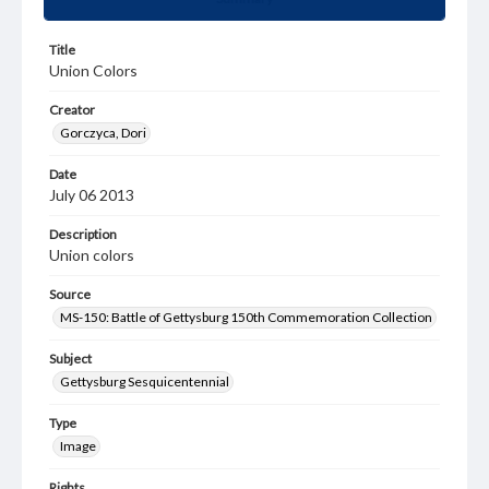
Title
Union Colors
Creator
Gorczyca, Dori
Date
July 06 2013
Description
Union colors
Source
MS-150: Battle of Gettysburg 150th Commemoration Collection
Subject
Gettysburg Sesquicentennial
Type
Image
Rights