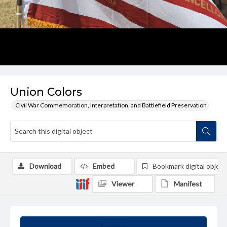
Union Colors
Civil War Commemoration, Interpretation, and Battlefield Preservation
Download
Embed
Bookmark digital object
Viewer
Manifest
Summary