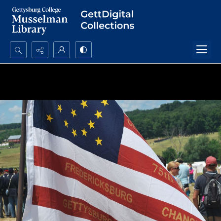
Search...
Advanced search