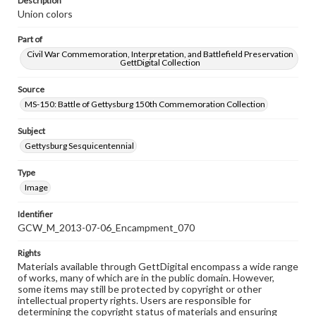
Description
Union colors
Part of
Civil War Commemoration, Interpretation, and Battlefield Preservation
GettDigital Collection
Source
MS-150: Battle of Gettysburg 150th Commemoration Collection
Subject
Gettysburg Sesquicentennial
Type
Image
Identifier
GCW_M_2013-07-06_Encampment_070
Rights
Materials available through GettDigital encompass a wide range
of works, many of which are in the public domain. However,
some items may still be protected by copyright or other
intellectual property rights. Users are responsible for
determining the copyright status of materials and ensuring