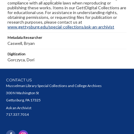
compliance with all applicable laws when reproducing or
publishing these works. Items in our GettDigital Collections are
for educational use. For assistance in understanding rights,
obtaining permissions, or requesting files for publication or
research purposes, please contact us at
www.gettysburg.edu/special-collections/ask-an-archivist
Metadata Researcher
Caswell, Bryan
Digitization
Gorczyca, Dori
CONTACT US
Musselman Library Special Collections and College Archives
300 N Washington St
Gettysburg, PA 17325
Ask an Archivist
717.337.7014