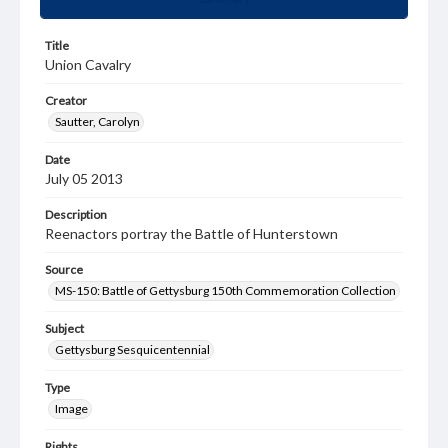
Title
Union Cavalry
Creator
Sautter, Carolyn
Date
July 05 2013
Description
Reenactors portray the Battle of Hunterstown
Source
MS-150: Battle of Gettysburg 150th Commemoration Collection
Subject
Gettysburg Sesquicentennial
Type
Image
Rights