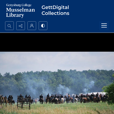
Search...
Advanced search