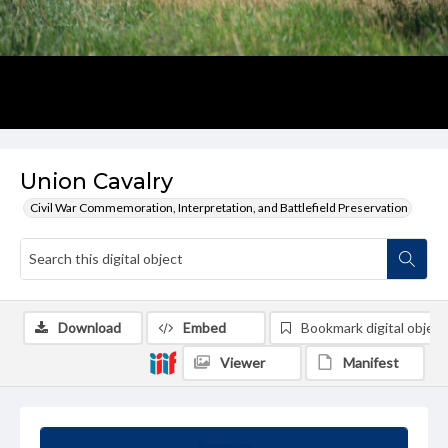
Union Cavalry
Civil War Commemoration, Interpretation, and Battlefield Preservation
Download
Embed
Bookmark digital object
Viewer
Manifest
Summary