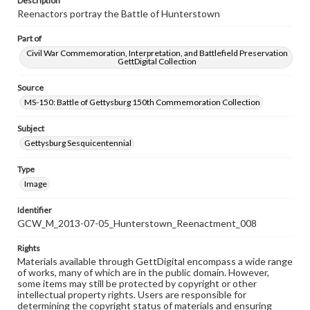
Description
Reenactors portray the Battle of Hunterstown
Part of
Civil War Commemoration, Interpretation, and Battlefield Preservation
GettDigital Collection
Source
MS-150: Battle of Gettysburg 150th Commemoration Collection
Subject
Gettysburg Sesquicentennial
Type
Image
Identifier
GCW_M_2013-07-05_Hunterstown_Reenactment_008
Rights
Materials available through GettDigital encompass a wide range
of works, many of which are in the public domain. However,
some items may still be protected by copyright or other
intellectual property rights. Users are responsible for
determining the copyright status of materials and ensuring