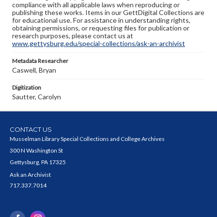
compliance with all applicable laws when reproducing or
publishing these works. Items in our GettDigital Collections are
for educational use. For assistance in understanding rights,
obtaining permissions, or requesting files for publication or
research purposes, please contact us at
www.gettysburg.edu/special-collections/ask-an-archivist
Metadata Researcher
Caswell, Bryan
Digitization
Sautter, Carolyn
CONTACT US
Musselman Library Special Collections and College Archives
300 N Washington St
Gettysburg, PA 17325
Ask an Archivist
717.337.7014