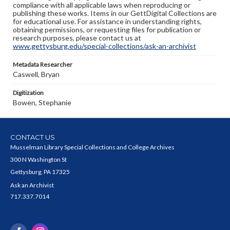
compliance with all applicable laws when reproducing or
publishing these works. Items in our GettDigital Collections are
for educational use. For assistance in understanding rights,
obtaining permissions, or requesting files for publication or
research purposes, please contact us at
www.gettysburg.edu/special-collections/ask-an-archivist
Metadata Researcher
Caswell, Bryan
Digitization
Bowen, Stephanie
CONTACT US
Musselman Library Special Collections and College Archives
300 N Washington St
Gettysburg, PA 17325
Ask an Archivist
717.337.7014