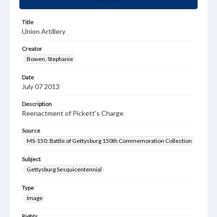
Title
Union Artillery
Creator
Bowen, Stephanie
Date
July 07 2013
Description
Reenactment of Pickett's Charge
Source
MS-150: Battle of Gettysburg 150th Commemoration Collection
Subject
Gettysburg Sesquicentennial
Type
Image
Rights