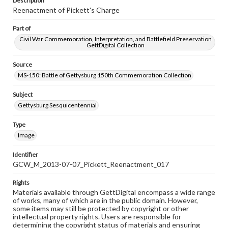
Description
Reenactment of Pickett's Charge
Part of
Civil War Commemoration, Interpretation, and Battlefield Preservation
GettDigital Collection
Source
MS-150: Battle of Gettysburg 150th Commemoration Collection
Subject
Gettysburg Sesquicentennial
Type
Image
Identifier
GCW_M_2013-07-07_Pickett_Reenactment_017
Rights
Materials available through GettDigital encompass a wide range
of works, many of which are in the public domain. However,
some items may still be protected by copyright or other
intellectual property rights. Users are responsible for
determining the copyright status of materials and ensuring