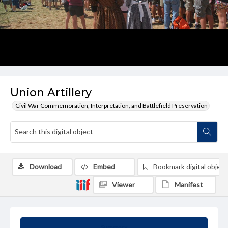
Union Artillery
Civil War Commemoration, Interpretation, and Battlefield Preservation
Download
Embed
Bookmark digital object
Viewer
Manifest
Summary