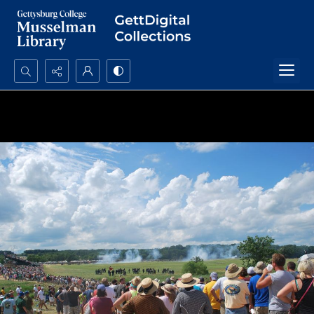
Search...
Advanced search