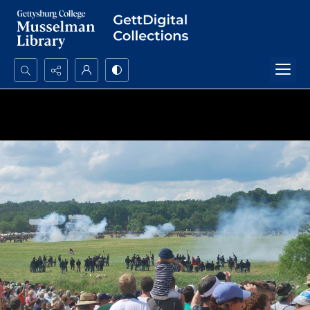
Search...
Advanced search