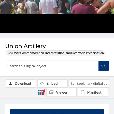
Union Artillery
Civil War Commemoration, Interpretation, and Battlefield Preservation
Download
Embed
Bookmark digital object
Viewer
Manifest
Summary