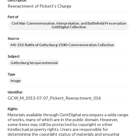
Description
Reenactment of Pickett's Charge
Part of
Civil War Commemoration, Interpretation, and Battlefield Preservation
GettDigital Collection
Source
MS-150: Battle of Gettysburg 150th Commemoration Collection
Subject
Gettysburg Sesquicentennial
Type
Image
Identifier
GCW_M_2013-07-07_Pickett_Reenactment_016
Rights
Materials available through GettDigital encompass a wide range
of works, many of which are in the public domain. However,
some items may still be protected by copyright or other
intellectual property rights. Users are responsible for
determining the copyright status of materials and ensuring