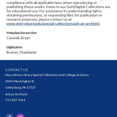
compliance with all applicable laws when reproducing or
publishing these works. Items in our GettDigital Collections are
for educational use. For assistance in understanding rights,
obtaining permissions, or requesting files for publication or
research purposes, please contact us at
www.gettysburg.edu/special-collections/ask-an-archivist
Metadata Researcher
Caswell, Bryan
Digitization
Bowen, Stephanie
CONTACT US
Musselman Library Special Collections and College Archives
300 N Washington St
Gettysburg, PA 17325
Ask an Archivist
717.337.7014