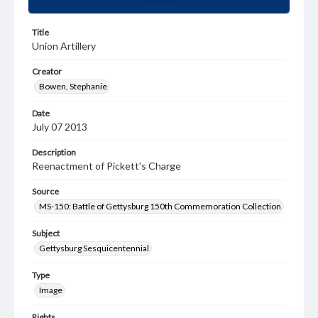
Title
Union Artillery
Creator
Bowen, Stephanie
Date
July 07 2013
Description
Reenactment of Pickett's Charge
Source
MS-150: Battle of Gettysburg 150th Commemoration Collection
Subject
Gettysburg Sesquicentennial
Type
Image
Rights