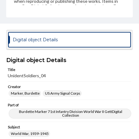
when reproducing or publishing these works. Items in
our GettDigital Collections are for educational use. For
assistance in understanding rights, obtaining
permissions, or requesting files for publication or
research purposes, please contact us at
www.gettysburg.edu/special-collections/ask-an-archivist
Digital object Details
Digital object Details
Title
UnidentSoldiers_04
Creator
Marker, Burdette
US Army Signal Corps
Part of
Burdette Marker 71st Infantry Division World War II GettDigital
Collection
Subject
World War, 1939-1945