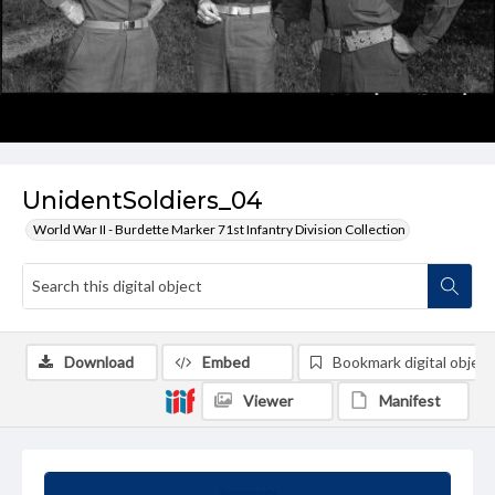
UnidentSoldiers_04
World War II - Burdette Marker 71st Infantry Division Collection
Download
Embed
Bookmark digital object
Viewer
Manifest
Summary