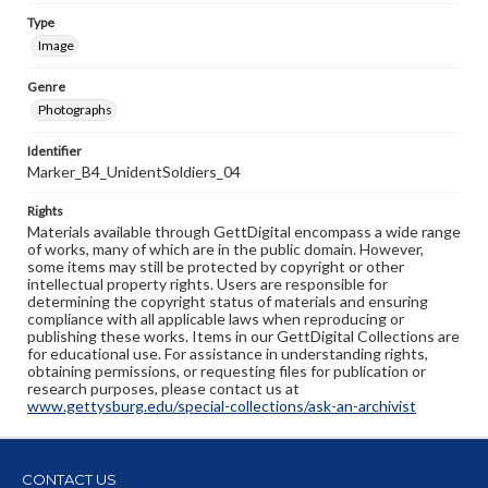
Type
Image
Genre
Photographs
Identifier
Marker_B4_UnidentSoldiers_04
Rights
Materials available through GettDigital encompass a wide range
of works, many of which are in the public domain. However,
some items may still be protected by copyright or other
intellectual property rights. Users are responsible for
determining the copyright status of materials and ensuring
compliance with all applicable laws when reproducing or
publishing these works. Items in our GettDigital Collections are
for educational use. For assistance in understanding rights,
obtaining permissions, or requesting files for publication or
research purposes, please contact us at
www.gettysburg.edu/special-collections/ask-an-archivist
CONTACT US