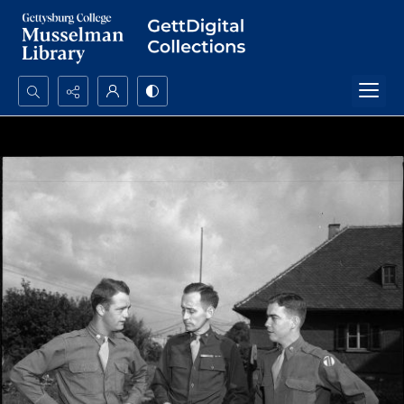
Search...
Advanced search