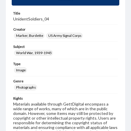
Title
UnidentSoldiers_04
Creator
Marker, Burdette
US Army Signal Corps
Subject
World War, 1939-1945
Type
Image
Genre
Photographs
Rights
Materials available through GettDigital encompass a
wide range of works, many of which are in the public
domain. However, some items may still be protected by
copyright or other intellectual property rights. Users are
responsible for determining the copyright status of
materials and ensuring compliance with all applicable laws