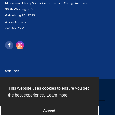
Musselman Library Special Collections and College Archives
300 N Washington St
Gettysburg, PA 17325
Ask an Archivist
717.337.7014
Staff Login
This website uses cookies to ensure you get
Contact
the best experience.
Learn more
Powered by
Accept