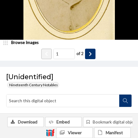
Browse Images
of
2
[Unidentified]
Nineteenth Century Notables
Download
Embed
Bookmark digital object
Viewer
Manifest