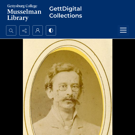
Search...
Advanced search