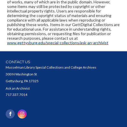
of works, many of which are in the public domain. However,
some items may still be protected by copyright or other
intellectual property rights. Users are responsible for
determining the copyright status of materials and ensuring
compliance with all applicable laws when reproducing or
publishing these works. Items in our GettDigital Collections are
for educational use. For assistance in understanding rights,
obtaining permissions, or requesting files for publication or
research purposes, please contact us at
www.gettysburg.edu/special-collections/ask-an-archivist
CONTACT US
Musselman Library Special Collections and College Archives
300 N Washington St
Gettysburg, PA 17325
Ask an Archivist
717.337.7014