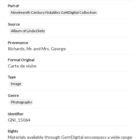
Part of
Nineteenth Century Notables GettDigital Collection
Source
Album of Linda Dietz
Provenance
Richards, Mr. and Mrs. George
Format Original
Carte de visite
Type
Image
Genre
Photographs
Identifier
GNI_15064
Rights
Materials available through GettDigital encompass a wide range