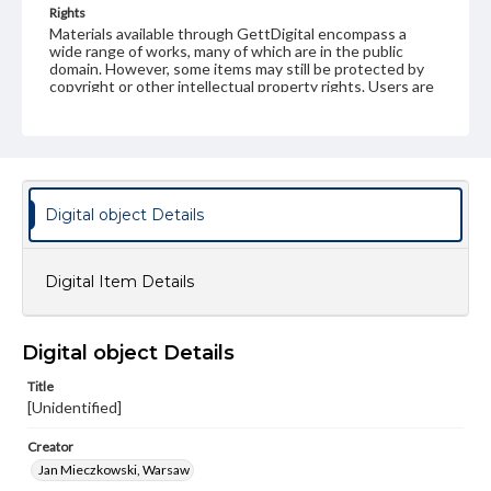
Rights
Materials available through GettDigital encompass a
wide range of works, many of which are in the public
domain. However, some items may still be protected by
copyright or other intellectual property rights. Users are
responsible for determining the copyright status of
materials and ensuring compliance with all applicable laws
when reproducing or publishing these works. Items in
our GettDigital Collections are for educational use. For
assistance in understanding rights, obtaining
permissions, or requesting files for publication or
research purposes, please contact us at
Digital object Details
www.gettysburg.edu/special-collections/ask-an-archivist
Digital Item Details
Digital object Details
Title
[Unidentified]
Creator
Jan Mieczkowski, Warsaw