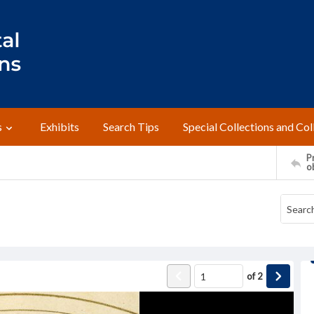
s
Exhibits
Search Tips
Special Collections and Col
Pr
o
of
2