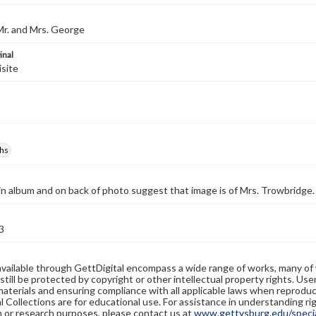
Mr. and Mrs. George
inal
isite
hs
in album and on back of photo suggest that image is of Mrs. Trowbridge.
3
available through GettDigital encompass a wide range of works, many of
still be protected by copyright or other intellectual property rights. Us
materials and ensuring compliance with all applicable laws when reproduc
l Collections are for educational use. For assistance in understanding rig
n or research purposes, please contact us at
www.gettysburg.edu/special