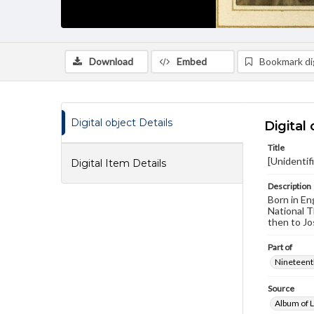
Download
Embed
Bookmark dig
Digital object Details
Digital 
Title
[Unidentif
Digital Item Details
Description
Born in En
National T
then to Jo
Part of
Nineteenth
Source
Album of L