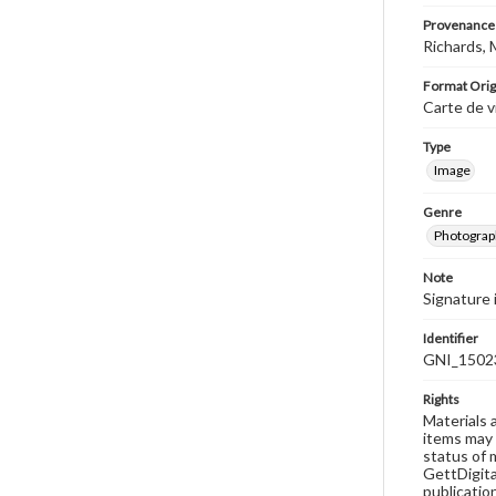
Provenance
Richards, 
Format Orig
Carte de v
Type
Image
Genre
Photograp
Note
Signature 
Identifier
GNI_1502
Rights
Materials 
items may 
status of 
GettDigita
publicatio