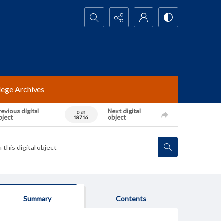
Search...
lege Archives
evious digital
Next digital
0 of
bject
object
18716
Summary
Contents