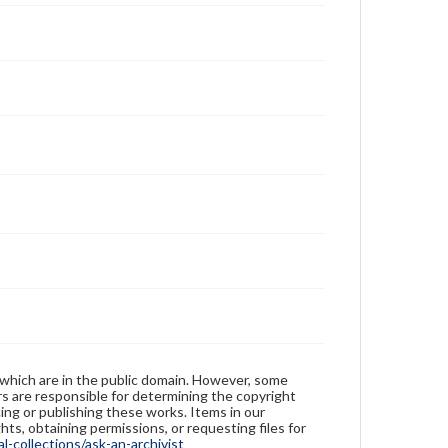
 which are in the public domain. However, some
ers are responsible for determining the copyright
ing or publishing these works. Items in our
hts, obtaining permissions, or requesting files for
-collections/ask-an-archivist