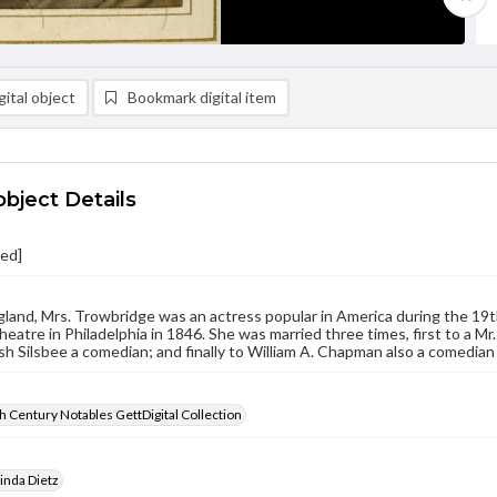
ital object
Bookmark digital item
object Details
ied]
gland, Mrs. Trowbridge was an actress popular in America during the 19t
heatre in Philadelphia in 1846. She was married three times, first to a M
sh Silsbee a comedian; and finally to William A. Chapman also a comedian
 Century Notables GettDigital Collection
inda Dietz