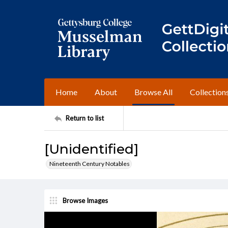
Home
About
Browse All
Collection
Return to list
[Unidentified]
Nineteenth Century Notables
Browse Images