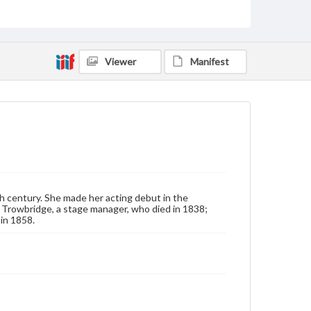
Note
Signature in album and on back of photo suggest
that image is of Mrs. Trowbridge.
Rights
Viewer
Manifest
Materials available through GettDigital encompass a
wide range of works, many of which are in the public
domain. However, some items may still be protected
by copyright or other intellectual property rights.
Users are responsible for determining the copyright
status of materials and ensuring compliance with all
applicable laws when reproducing or publishing
these works. Items in our GettDigital Collections are
for educational use. For assistance in understanding
rights, obtaining permissions, or requesting files for
publication or research purposes, please contact us
at
www.gettysburg.edu/special-collections/ask-an-
archivist
h century. She made her acting debut in the
r. Trowbridge, a stage manager, who died in 1838;
 in 1858.