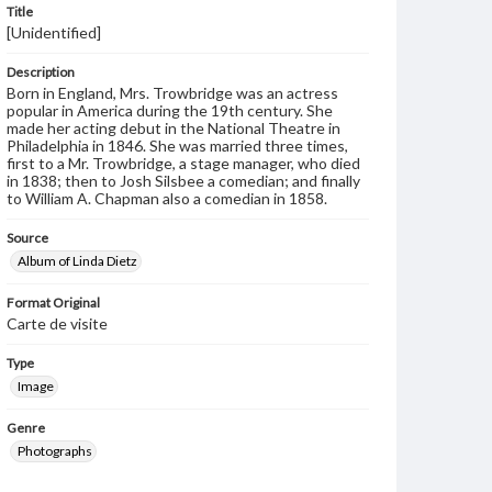
Title
[Unidentified]
Description
Born in England, Mrs. Trowbridge was an actress
popular in America during the 19th century. She
made her acting debut in the National Theatre in
Philadelphia in 1846. She was married three times,
first to a Mr. Trowbridge, a stage manager, who died
in 1838; then to Josh Silsbee a comedian; and finally
to William A. Chapman also a comedian in 1858.
Source
Album of Linda Dietz
Format Original
Carte de visite
Type
Image
Genre
Photographs